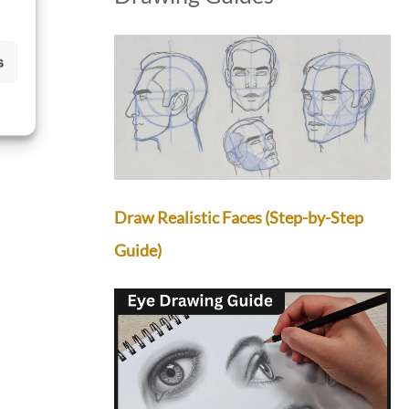
s
Draw Realistic Faces (Step-by-Step
Guide)