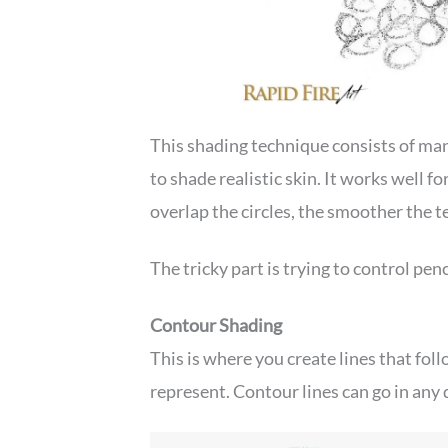
This shading technique consists of many
to shade realistic skin. It works well f
overlap the circles, the smoother the t
The tricky part is trying to control penc
Contour Shading
This is where you create lines that foll
represent. Contour lines can go in any 