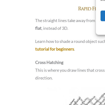
The straight lines take away from the 
flat
, instead of 3D.
Learn how to shade a round object such
tutorial for beginners
.
Cross Hatching
This is where you draw lines that cross
direction.