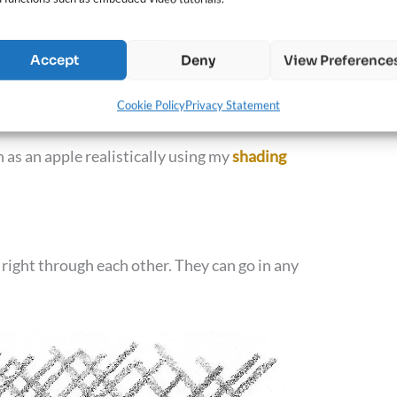
Accept
Deny
View Preference
drawing, making the viewer perceive the object as
Cookie Policy
Privacy Statement
 as an apple realistically using my
shading
 right through each other. They can go in any