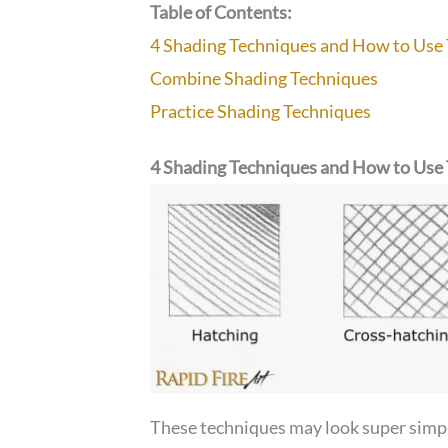
Table of Contents:
4 Shading Techniques and How to Us
Combine Shading Techniques
Practice Shading Techniques
4 Shading Techniques and How to Us
These techniques may look super simple,