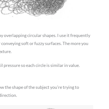
 overlapping circular shapes. I use it frequently
or conveying soft or fuzzy surfaces. The more you
exture.
il pressure so each circle is similar in value.
ow the shape of the subject you’re trying to
direction.