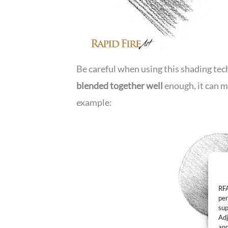
Be careful when using this shading tec
blended together well
enough, it can m
example:
RFA
per
sup
Adj
and