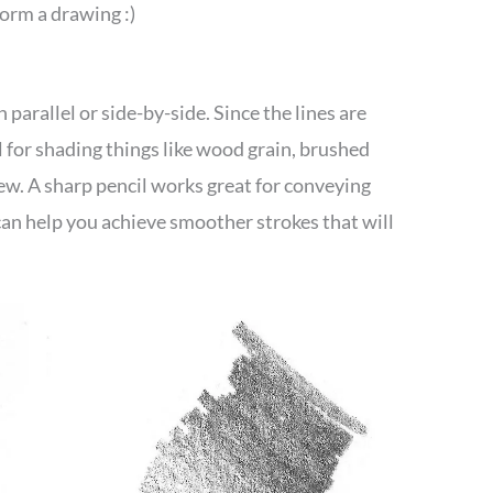
orm a drawing :)
 parallel or side-by-side. Since the lines are
 for shading things like wood grain, brushed
few. A sharp pencil works great for conveying
 can help you achieve smoother strokes that will