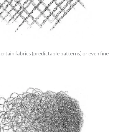
certain fabrics (predictable patterns) or even fine