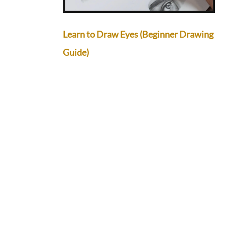
Learn to Draw Eyes (Beginner Drawing
Guide)