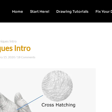
Home
Start Here!
Drawing Tutorials
Fix Your
niques Intro
ques Intro
ry 15, 2020
/
18 Comments