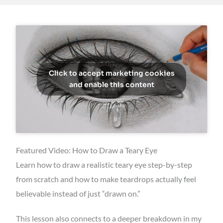
Click to accept marketing cookies
and enable this content
Featured Video: How to Draw a Teary Eye
Learn how to draw a realistic teary eye step-by-step
from scratch and how to make teardrops actually feel
believable instead of just “drawn on.”
This lesson also connects to a deeper breakdown in my