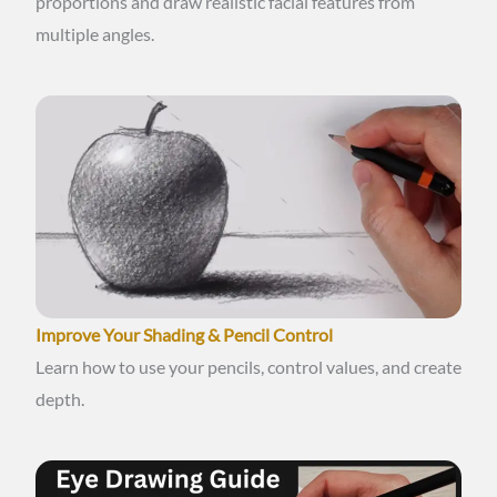
proportions and draw realistic facial features from
multiple angles.
Improve Your Shading & Pencil Control
Learn how to use your pencils, control values, and create
depth.