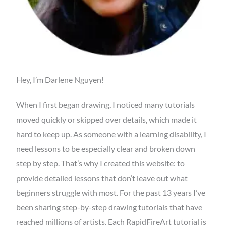
Hey, I’m Darlene Nguyen!
When I first began drawing, I noticed many tutorials
moved quickly or skipped over details, which made it
hard to keep up. As someone with a learning disability, I
need lessons to be especially clear and broken down
step by step. That’s why I created this website: to
provide detailed lessons that don’t leave out what
beginners struggle with most. For the past 13 years I’ve
been sharing step-by-step drawing tutorials that have
reached millions of artists. Each RapidFireArt tutorial is