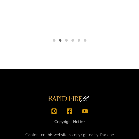
Copyright Notice
Content on this website is copyrighted by Darlene