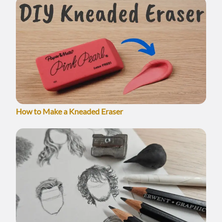
How to Make a Kneaded Eraser