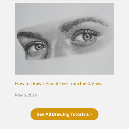
How to Draw a Pair of Eyes from the ¾ View
May 5, 2026
See All Drawing Tutorials >