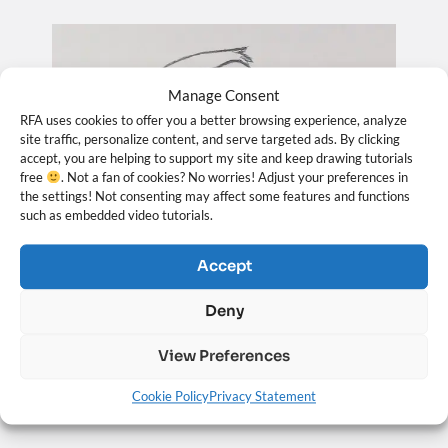
Manage Consent
RFA uses cookies to offer you a better browsing experience, analyze
site traffic, personalize content, and serve targeted ads. By clicking
accept, you are helping to support my site and keep drawing tutorials
free
. Not a fan of cookies? No worries! Adjust your preferences in
the settings! Not consenting may affect some features and functions
such as embedded video tutorials.
Accept
How to Draw a Face from the ¾ View – Looking
Deny
Up (Loomis Method)
View Preferences
May 25, 2026
Cookie Policy
Privacy Statement