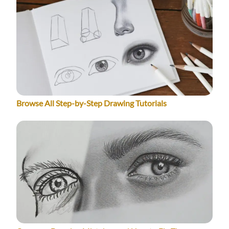
Browse All Step-by-Step Drawing Tutorials