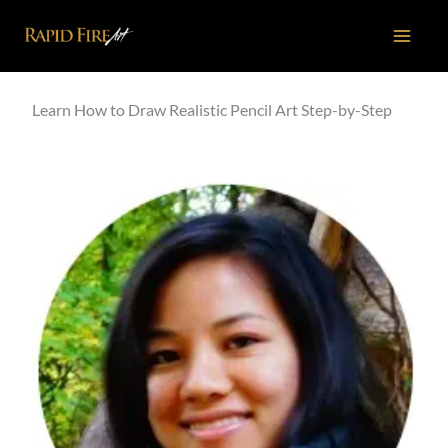
Skip
to
content
Learn How to Draw Realistic Pencil Art Step-by-Step