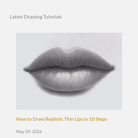
Latest Drawing Tutorials
How to Draw Realistic Thin Lips in 10 Steps
May 29, 2026