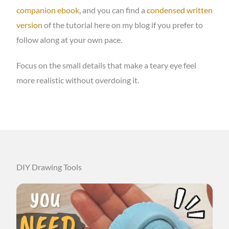
companion ebook
, and you can find a
condensed written
version
of the tutorial here on my blog if you prefer to
follow along at your own pace.
Focus on the small details that make a teary eye feel
more realistic without overdoing it.
DIY Drawing Tools