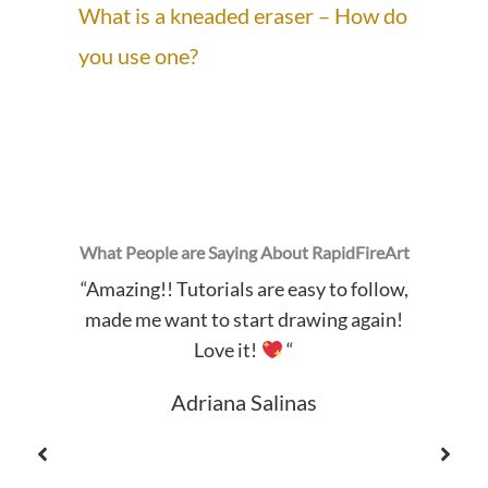
What is a kneaded eraser – How do
you use one?
What People are Saying About RapidFireArt
“Amazing!! Tutorials are easy to follow,
made me want to start drawing again!
Love it!
“
Adriana Salinas