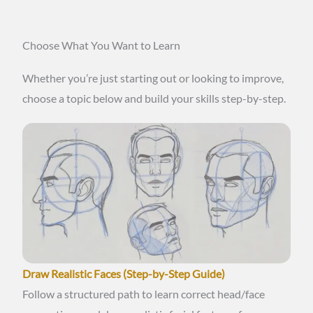
Choose What You Want to Learn
Whether you’re just starting out or looking to improve,
choose a topic below and build your skills step-by-step.
Draw Realistic Faces (Step-by-Step Guide)
Follow a structured path to learn correct head/face