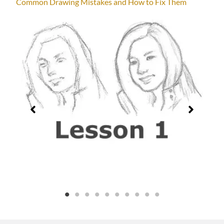
Common Drawing Mistakes and How to Fix Them