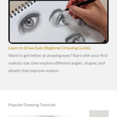
Learn to Draw Eyes (Beginner Drawing Guide)
Want to get better at drawing eyes? Start with your first
realistic eye, then explore different angles, shapes, and
details that improve realism.
Popular Drawing Tutorials