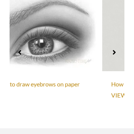
How to Draw a Face from the 3/4
VIEW (Loomis Method)