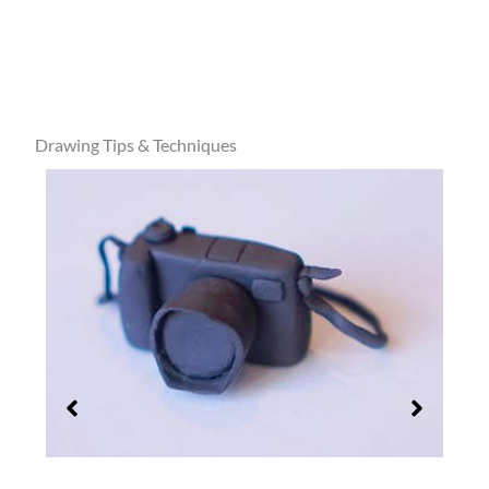
Drawing Tips & Techniques