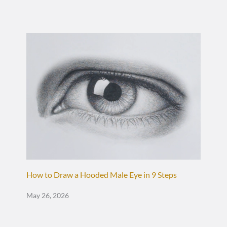
How to Draw a Hooded Male Eye in 9 Steps
May 26, 2026