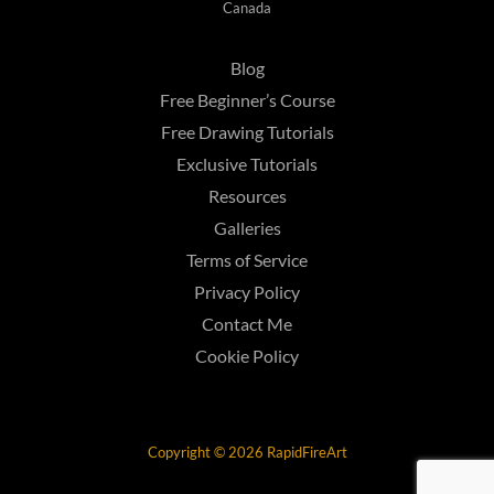
Canada
Blog
Free Beginner’s Course
Free Drawing Tutorials
Exclusive Tutorials
Resources
Galleries
Terms of Service
Privacy Policy
Contact Me
Cookie Policy
Copyright © 2026 RapidFireArt