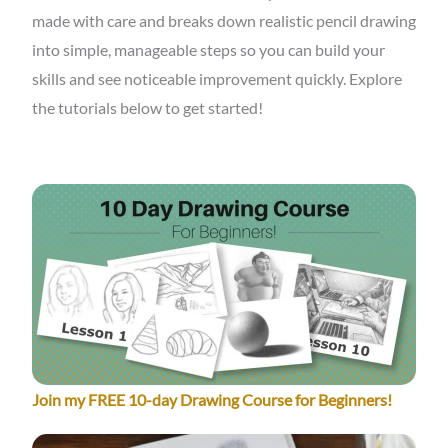
made with care and breaks down realistic pencil drawing
into simple, manageable steps so you can build your
skills and see noticeable improvement quickly. Explore
the tutorials below to get started!
Join my FREE 10-day Drawing Course for Beginners!