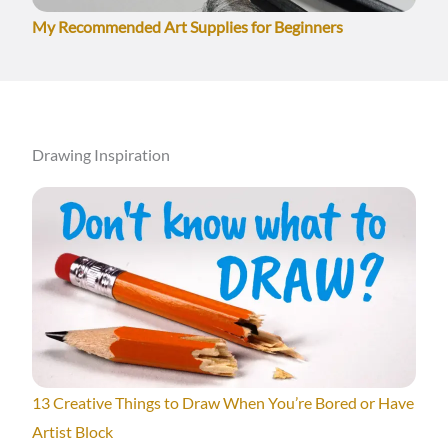
My Recommended Art Supplies for Beginners
Drawing Inspiration
13 Creative Things to Draw When You’re Bored or Have
Artist Block