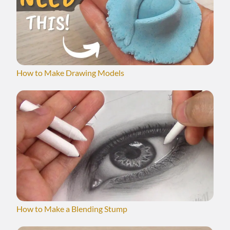
How to Make Drawing Models
How to Make a Blending Stump