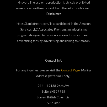
Nguyen. The use or reproduction is strictly prohibited
unless prior written consent from the artist is obtained.
Disclaimer
https://rapidfireart.com/ is a participant in the Amazon
Services LLC Associates Program, an advertising
program designed to provide a means for sites to earn
advertising fees by advertising and linking to Amazon.
Contact Info
For any inquiries, please visit the
Contact Page
. Mailing
Address (letter mail only):
214 – 19138 26th Ave
Suite #N527935
Surrey, British Columbia,
V3Z 3V7