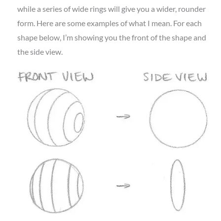
while a series of wide rings will give you a wider, rounder
form. Here are some examples of what I mean. For each
shape below, I’m showing you the front of the shape and
the side view.