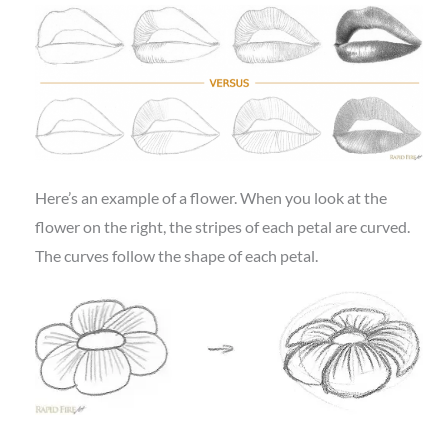
Here’s an example of a flower. When you look at the
flower on the right, the stripes of each petal are curved.
The curves follow the shape of each petal.