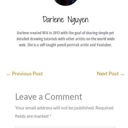
Darlene Nguyen
Darlene created RFA In 2013 with the goal of sharing simple yet
detailed drawing tutorials with other artists on the world wide
web. She is a self taught pencil portrait artist and Youtuber.
←
Previous Post
Next Post
→
Leave a Comment
Your email address will not be published.
Required
fields are marked
*