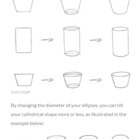
By changing the diameter of your ellipses, you can tilt
your cylindrical shape more or less, as illustrated in the
example below: