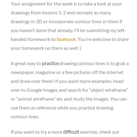
Your assignment for the week is to take a look at your
drawings from lessons 1-2 and recreate as many
drawings in 3D or incorporate contour lines in them if
you haven’t done that already. I’ll be submitting my left-
handed homework to
facebook
. You’re welcome to share
your homework on there as well :)
A great way to
practice
drawing contour lines is to grab a
newspaper, magazine or a few pictures off the internet
and draw over them! If you want more examples, head
over to Google Images and search for “object wireframe”
or “animal wireframe” etc and study the images. You can
use them as reference while you practice drawing
contour lines.
If you want to try a more
difficult
exercise, check out