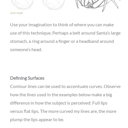
Use your imagination to think of where you can make
use of this technique. Perhaps a belt around Santa’s large
stomach, a ring around a finger or a headband around
someone’s head.
Defining Surfaces
Contour lines can be used to accentuate curves. Observe
how the lines used in the examples below make a big
difference in how the subject is perceived: Full lips
versus flat lips. The more curved my lines are, the more
plump the lips appear to be.