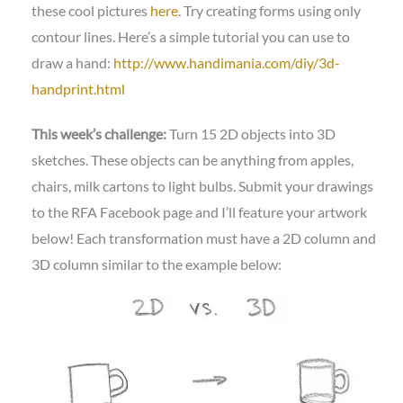
these cool pictures
here
. Try creating forms using only
contour lines. Here’s a simple tutorial you can use to
draw a hand:
http://www.handimania.com/diy/3d-
handprint.html
This week’s challenge:
Turn 15 2D objects into 3D
sketches. These objects can be anything from apples,
chairs, milk cartons to light bulbs. Submit your drawings
to the RFA Facebook page and I’ll feature your artwork
below! Each transformation must have a 2D column and
3D column similar to the example below: