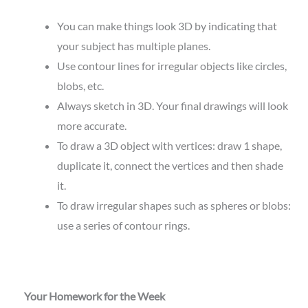
You can make things look 3D by indicating that
your subject has multiple planes.
Use contour lines for irregular objects like circles,
blobs, etc.
Always sketch in 3D. Your final drawings will look
more accurate.
To draw a 3D object with vertices: draw 1 shape,
duplicate it, connect the vertices and then shade
it.
To draw irregular shapes such as spheres or blobs:
use a series of contour rings.
Your Homework for the Week