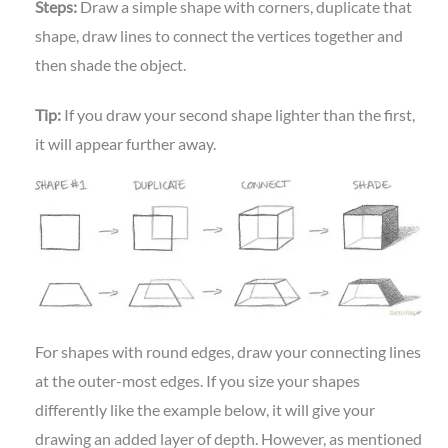
Steps:
Draw a simple shape with corners, duplicate that
shape, draw lines to connect the vertices together and
then shade the object.
Tip:
If you draw your second shape lighter than the first,
it will appear further away.
For shapes with round edges, draw your connecting lines
at the outer-most edges. If you size your shapes
differently like the example below, it will give your
drawing an added layer of depth. However, as mentioned