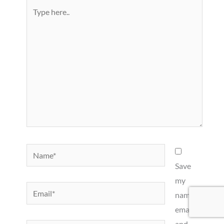
Type
here..
Name*
Save
my
Email*
name,
email,
and