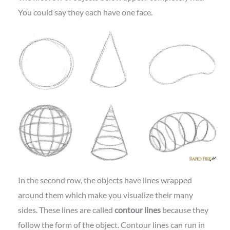
You could say they each have one face.
In the second row, the objects have lines wrapped
around them which make you visualize their many
sides. These lines are called
contour lines
because they
follow the form of the object. Contour lines can run in