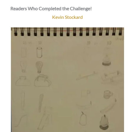
Readers Who Completed the Challenge!
Kevin Stockard