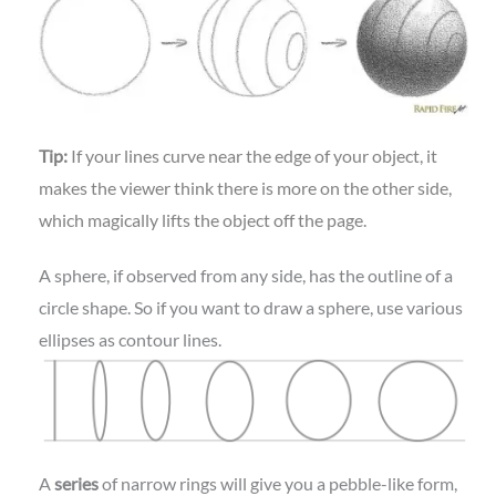
Tip:
If your lines curve near the edge of your object, it
makes the viewer think there is more on the other side,
which magically lifts the object off the page.
A sphere, if observed from any side, has the outline of a
circle shape. So if you want to draw a sphere, use various
ellipses as contour lines.
A
series
of narrow rings will give you a pebble-like form,