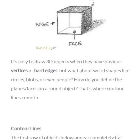
It’s easy to draw 3D objects when they have obvious
vertices
or
hard edges
, but what about weird shapes like
circles, blobs, or even people? How do you define the
planes/faces on a round object? That’s where contour
lines come in.
Contour Lines
The first row of objects below appear completely flat.