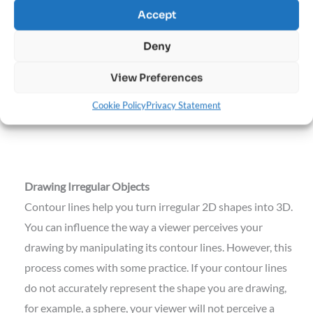
Accept
Deny
View Preferences
Manipulate the vertical or horizontal ring to change the
Cookie Policy
Privacy Statement
direction your character is facing.
Drawing Irregular Objects
Contour lines help you turn irregular 2D shapes into 3D.
You can influence the way a viewer perceives your
drawing by manipulating its contour lines. However, this
process comes with some practice. If your contour lines
do not accurately represent the shape you are drawing,
for example, a sphere, your viewer will not perceive a