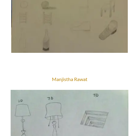
Manjistha Rawat