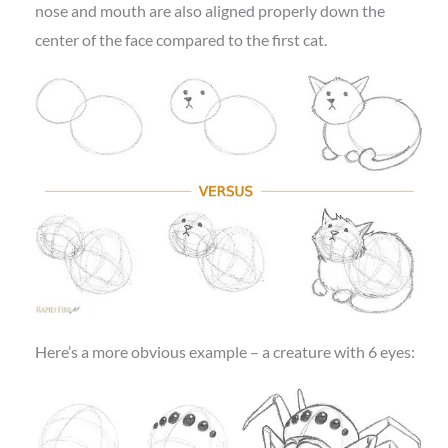
nose and mouth are also aligned properly down the
center of the face compared to the first cat.
Here’s a more obvious example – a creature with 6 eyes: