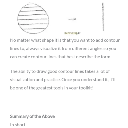
No matter what shape it is that you want to add contour
lines to, always visualize it from different angles so you
can create contour lines that best describe the form.
The ability to draw good contour lines takes a lot of
visualization and practice. Once you understand it, it’ll
be one of the greatest tools in your toolkit!
Summary of the Above
In short: