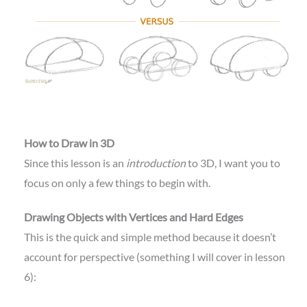
How to Draw in 3D
Since this lesson is an
introduction
to 3D, I want you to
focus on only a few things to begin with.
Drawing Objects with Vertices and Hard Edges
This is the quick and simple method because it doesn’t
account for perspective (something I will cover in lesson
6):