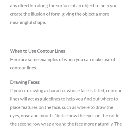
any direction along the surface of an object to help you
create the illusion of form, giving the object a more
meaningful shape.
When to Use Contour Lines
Here are some examples of when you can make use of
contour lines.
Drawing Faces:
If you’re drawing a character whose face is tilted, contour
lines will act as guidelines to help you find out where to
place features on the face, such as where to draw the
eyes, nose and mouth. Notice how the eyes on the cat in
the second row wrap around the face more naturally. The