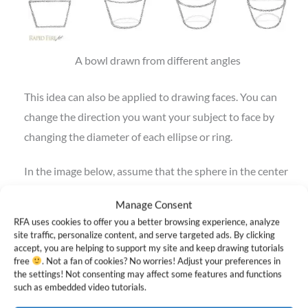
A bowl drawn from different angles
This idea can also be applied to drawing faces. You can
change the direction you want your subject to face by
changing the diameter of each ellipse or ring.
In the image below, assume that the sphere in the center
is facing straight towards you. The point at which the 2
Manage Consent
rings cross is the very front of the sphere.
RFA uses cookies to offer you a better browsing experience, analyze
site traffic, personalize content, and serve targeted ads. By clicking
As you look to the left, each sphere starts facing more
accept, you are helping to support my site and keep drawing tutorials
free
. Not a fan of cookies? No worries! Adjust your preferences in
towards the left side. The opposite applies to the right
the settings! Not consenting may affect some features and functions
side. If you want a character to look up or down, you can
such as embedded video tutorials.
apply the same idea to the horizontal ring.