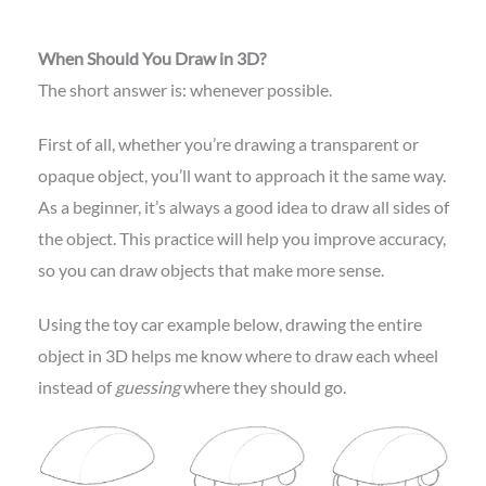
When Should You Draw in 3D?
The short answer is: whenever possible.
First of all, whether you’re drawing a transparent or
opaque object, you’ll want to approach it the same way.
As a beginner, it’s always a good idea to draw all sides of
the object. This practice will help you improve accuracy,
so you can draw objects that make more sense.
Using the toy car example below, drawing the entire
object in 3D helps me know where to draw each wheel
instead of
guessing
where they should go.