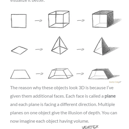
The reason why these objects look 3D is because I’ve
given them additional faces. Each face is called a
plane
and each plane is facing a different direction. Multiple
planes on one object give the illusion of depth. You can
now imagine each object having volume.