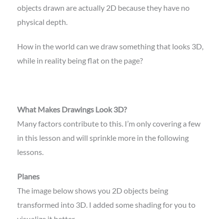
objects drawn are actually 2D because they have no
physical depth.
How in the world can we draw something that looks 3D,
while in reality being flat on the page?
What Makes Drawings Look 3D?
Many factors contribute to this. I’m only covering a few
in this lesson and will sprinkle more in the following
lessons.
Planes
The image below shows you 2D objects being
transformed into 3D. I added some shading for you to
visualize it better.