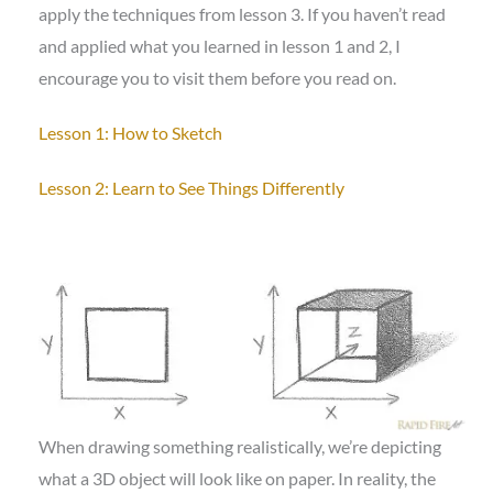
apply the techniques from lesson 3. If you haven’t read
and applied what you learned in lesson 1 and 2, I
encourage you to visit them before you read on.
Lesson 1: How to Sketch
Lesson 2: Learn to See Things Differently
When drawing something realistically, we’re depicting
what a 3D object will look like on paper. In reality, the