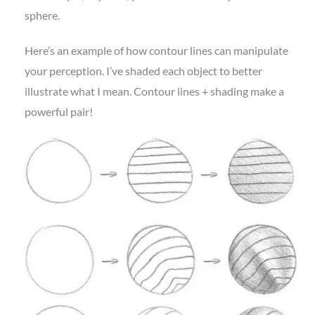
sphere.
Here’s an example of how contour lines can manipulate
your perception. I’ve shaded each object to better
illustrate what I mean. Contour lines + shading make a
powerful pair!