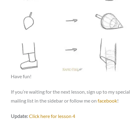
Have fun!
If you’re waiting for the next lesson, sign up to my special
mailing list in the sidebar or follow me on
facebook
!
Update:
Click here for lesson 4