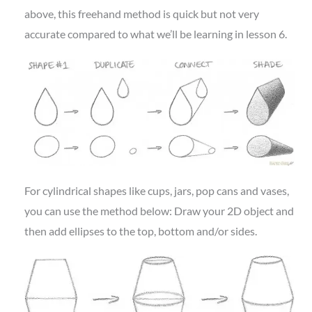
above, this freehand method is quick but not very
accurate compared to what we’ll be learning in lesson 6.
For cylindrical shapes like cups, jars, pop cans and vases,
you can use the method below: Draw your 2D object and
then add ellipses to the top, bottom and/or sides.