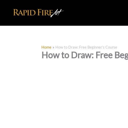
Skip
to
content
Home
How to Draw: Free Beginner’s Course
How to Draw: Free Beg