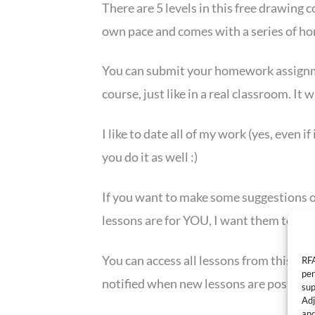
There are 5 levels in this free drawing 
own pace and comes with a series of 
You can submit your homework assign
course, just like in a real classroom. It 
I like to date all of my work (yes, even i
you do it as well :)
If you want to make some suggestions on
lessons are for YOU, I want them to be
You can access all lessons from this pag
RFA
per
notified when new lessons are posted!
sup
Adj
and