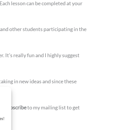
. Each lesson can be completed at your
nd other students participating in the
r. It’s really fun and I highly suggest
taking in new ideas and since these
en
subscribe
to my mailing list to get
es!