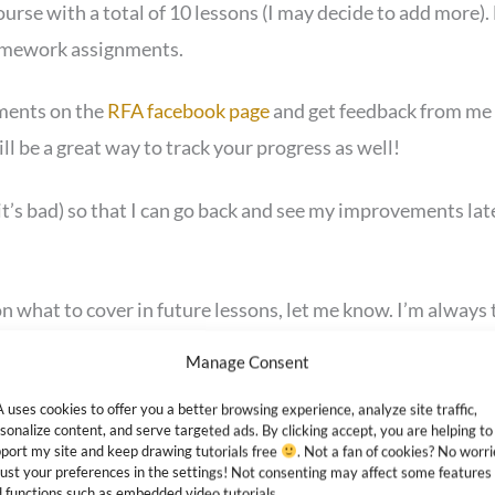
course with a total of 10 lessons (I may decide to add more)
homework assignments.
ments on the
RFA facebook page
and get feedback from me a
will be a great way to track your progress as well!
f it’s bad) so that I can go back and see my improvements late
 what to cover in future lessons, let me know. I’m always 
 more personalized.
Manage Consent
e, so make sure to
bookmark it
in your browser. You can ev
 uses cookies to offer you a better browsing experience, analyze site traffic,
sonalize content, and serve targeted ads. By clicking accept, you are helping to
port my site and keep drawing tutorials free
. Not a fan of cookies? No worri
ust your preferences in the settings! Not consenting may affect some features
 functions such as embedded video tutorials.