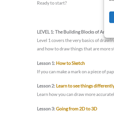
Ready to start?
LEVEL 1: The Building Blocks of Art
Level 1 covers the very basics of drawi
and how to draw things that are more s
Lesson 1:
How to Sketch
If you can make a mark on a piece of pa
Lesson 2:
Learn to see things differentl
Learn how you can draw more accuratel
Lesson 3:
Going from 2D to 3D