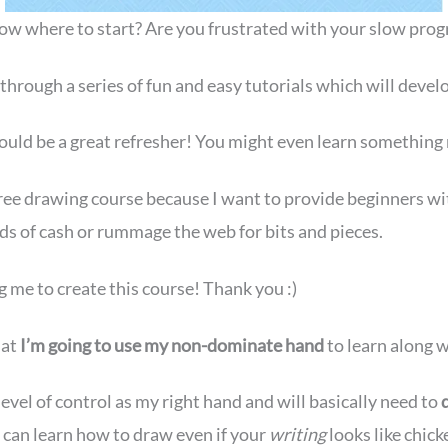
w where to start? Are you frustrated with your slow progres
through a series of fun and easy tutorials which will develo
 could be a great refresher! You might even learn something
ree drawing course because I want to provide beginners with 
ds of cash or rummage the web for bits and pieces.
g me to create this course! Thank you :)
hat
I’m going to use my non-dominate hand
to learn along w
evel of control as my right hand and will basically need to
 can learn how to draw even if your
writing
looks like chick