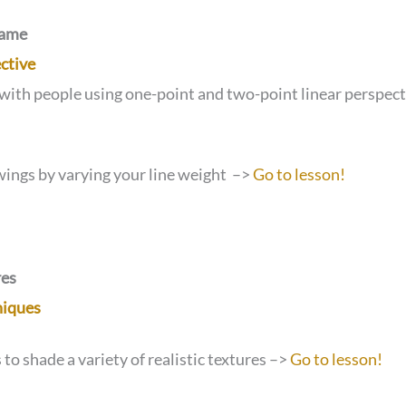
Game
ctive
with people using one-point and two-point linear perspec
wings by varying your line weight –>
Go to lesson!
res
niques
to shade a variety of realistic textures –>
Go to lesson!