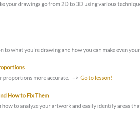
ke your drawings go from 2D to 3D using various techniq
ion to what you’re drawing and how you can make even your 
roportions
ur proportions more accurate. –>
Go to lesson!
nd How to Fix Them
n how to analyze your artwork and easily identify areas 