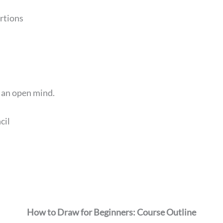
rtions
d an open mind.
cil
How to Draw for Beginners: Course Outline