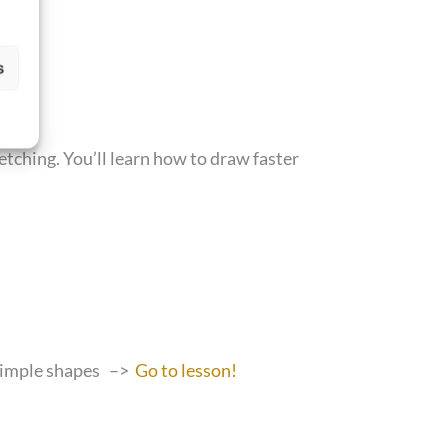
s
etching. You’ll learn how to draw faster
 simple shapes –>
Go to lesson!