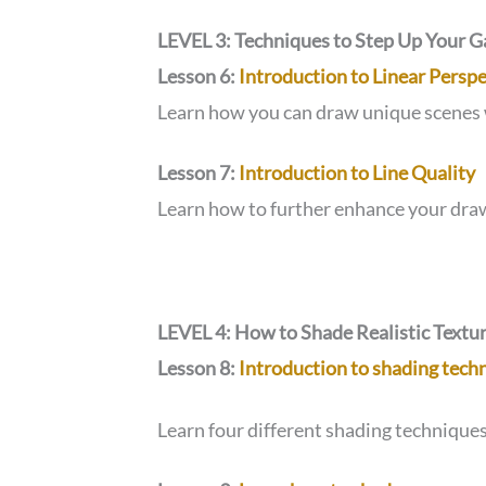
LEVEL 3: Techniques to Step Up Your 
Lesson 6:
Introduction to Linear Perspe
Learn how you can draw unique scenes 
Lesson 7:
Introduction to Line Quality
Learn how to further enhance your dra
LEVEL 4: How to Shade Realistic Textu
Lesson 8:
Introduction to shading tech
Learn four different shading techniques 