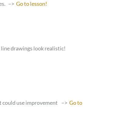
ues. –>
Go to lesson!
line drawings look realistic!
that could use improvement –>
Go to