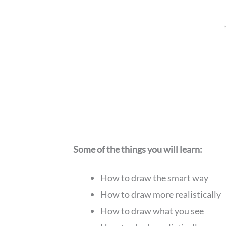
Some of the things you will learn:
How to draw the smart way
How to draw more realistically
How to draw what you see