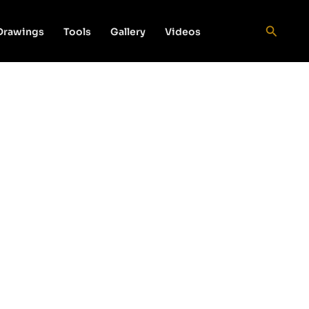
Search
 Drawings
Tools
Gallery
Videos