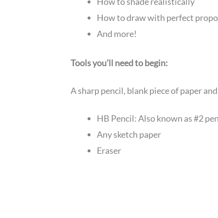
How to shade realistically
How to draw with perfect propo
And more!
Tools you’ll need to begin:
A sharp pencil, blank piece of paper an
HB Pencil: Also known as #2 pen
Any sketch paper
Eraser