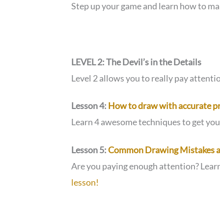
Step up your game and learn how to ma
LEVEL 2: The Devil’s in the Details
Level 2 allows you to really pay attent
Lesson 4:
How to draw with accurate p
Learn 4 awesome techniques to get yo
Lesson 5:
Common Drawing Mistakes a
Are you paying enough attention? Lear
lesson!