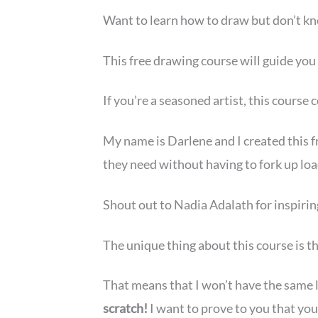
Want to learn how to draw but don’t kno
This free drawing course will guide you 
If you’re a seasoned artist, this course
My name is Darlene and I created this f
they need without having to fork up loa
Shout out to Nadia Adalath for inspirin
The unique thing about this course is t
That means that I won’t have the same l
scratch!
I want to prove to you that you