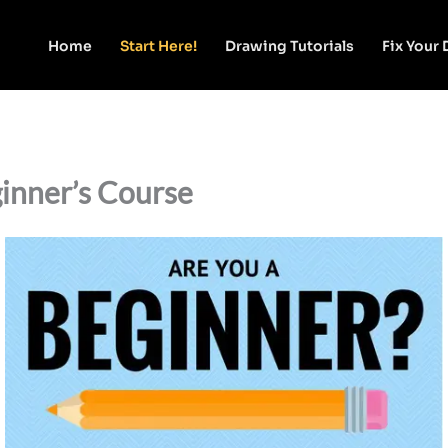
Home
Start Here!
Drawing Tutorials
Fix Your
inner’s Course