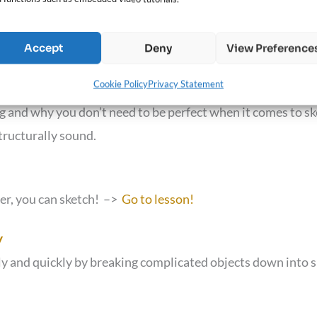
Accept
Deny
View Preference
Cookie Policy
Privacy Statement
ng and why you don’t need to be perfect when it comes to sk
tructurally sound.
per, you can sketch! –>
Go to lesson!
y
y and quickly by breaking complicated objects down into