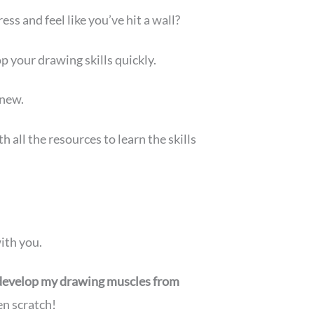
s and feel like you’ve hit a wall?
p your drawing skills quickly.
 new.
all the resources to learn the skills
ith you.
develop my drawing muscles from
en scratch!