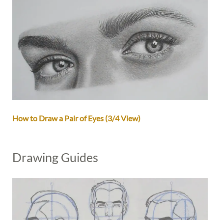
How to Draw a Pair of Eyes (3/4 View)
Drawing Guides