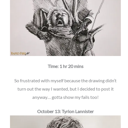
Time: 1 hr 20 mins
So frustrated with myself because the drawing didn’t
turn out the way I wanted, but I decided to post it
anyway… gotta show my fails too!
October 13: Tyrion Lannister