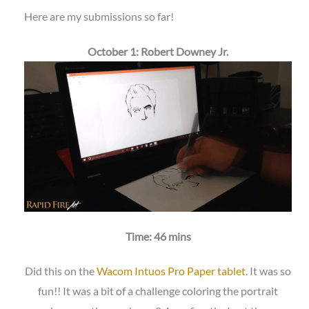
Here are my submissions so far!
October 1: Robert Downey Jr.
Time: 46 mins
Did this on the
Wacom Intuos Pro Paper tablet
. It was so
fun!! It was a bit of a challenge coloring the portrait