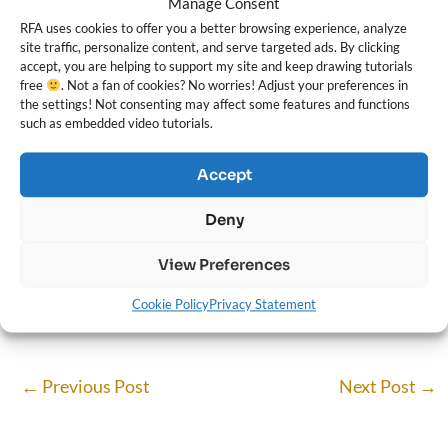
Manage Consent
RFA uses cookies to offer you a better browsing experience, analyze
site traffic, personalize content, and serve targeted ads. By clicking
accept, you are helping to support my site and keep drawing tutorials
free
. Not a fan of cookies? No worries! Adjust your preferences in
the settings! Not consenting may affect some features and functions
such as embedded video tutorials.
Accept
Darlene Nguyen
Deny
Darlene created RFA In 2013 with the goal of sharing simple yet
detailed drawing tutorials with other artists on the world wide
View Preferences
web. She is a self taught pencil portrait artist and Youtuber.
Cookie Policy
Privacy Statement
←
Previous Post
Next Post
→