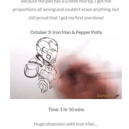
because the pen has a 0.4mm fine tip. I got the
proportions all wrong and couldn’t erase anything, but
still proud that I got my first one done!
October 3: Iron Man & Pepper Potts
Time: 1 hr 10 mins
Huge obsession with Iron Man…