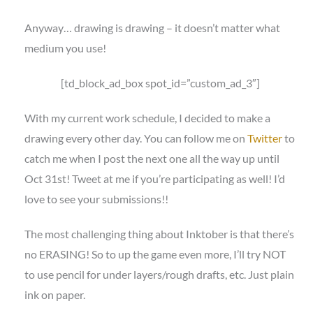
Anyway… drawing is drawing – it doesn’t matter what
medium you use!
[td_block_ad_box spot_id=”custom_ad_3″]
With my current work schedule, I decided to make a
drawing every other day. You can follow me on
Twitter
to
catch me when I post the next one all the way up until
Oct 31st! Tweet at me if you’re participating as well! I’d
love to see your submissions!!
The most challenging thing about Inktober is that there’s
no ERASING! So to up the game even more, I’ll try NOT
to use pencil for under layers/rough drafts, etc. Just plain
ink on paper.