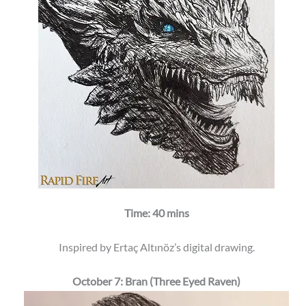
Time: 40 mins
Inspired by Ertaç Altınöz’s digital drawing.
October 7: Bran (Three Eyed Raven)