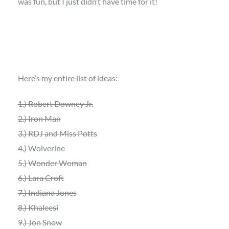
was fun, but I just didn’t have time for it!
Here’s my entire list of ideas:
1.)
Robert Downey Jr.
2.) Iron Man
3.)
RDJ and Miss Potts
4.) Wolverine
5.) Wonder Woman
6.) Lara Croft
7.) Indiana Jones
8.) Khaleesi
9.) Jon Snow