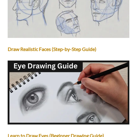
Draw Realistic Faces (Step-by-Step Guide)
Learn to Draw Eyes (Beginner Drawing Guide)