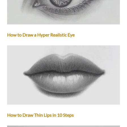
How to Draw a Hyper Realistic Eye
How to Draw Thin Lips in 10 Steps