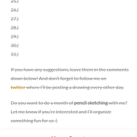
25.)
26.)
27.)
28.)
29.)
30.)
31.)
If you have any suggestions, leave them in the comments
down below! And don’t forget to follow me on
twitter
where I’ll be posting a drawing every other day.
Do you want to do a month of
pencil sketching
with me?
Let me know if you’re interested and I’ll organize
something fun for us :)