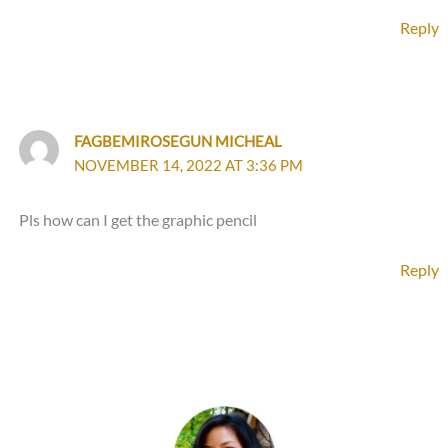
Reply
FAGBEMIROSEGUN MICHEAL
NOVEMBER 14, 2022 AT 3:36 PM
Pls how can I get the graphic pencil
Reply