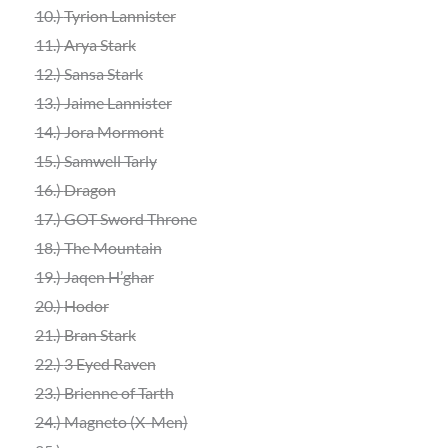
10.)
Tyrion Lannister
11.)
Arya Stark
12.) Sansa Stark
13.) Jaime Lannister
14.) Jora Mormont
15.) Samwell Tarly
16.)
Dragon
17.) GOT Sword Throne
18.) The Mountain
19.) Jaqen H’ghar
20.)
Hodor
21.)
Bran Stark
22.)
3 Eyed Raven
23.) Brienne of Tarth
24.) Magneto (X-Men)