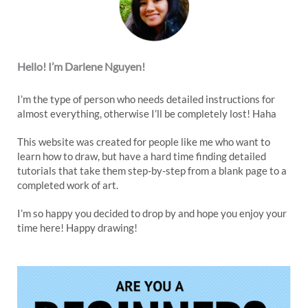
Hello! I’m Darlene Nguyen!
I’m the type of person who needs detailed instructions for
almost everything, otherwise I’ll be completely lost! Haha
This website was created for people like me who want to
learn how to draw, but have a hard time finding detailed
tutorials that take them step-by-step from a blank page to a
completed work of art.
I’m so happy you decided to drop by and hope you enjoy your
time here! Happy drawing!