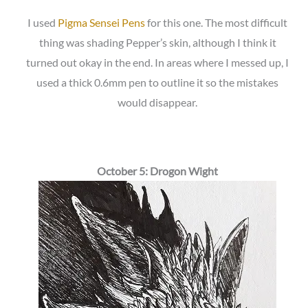
I used
Pigma Sensei Pens
for this one. The most difficult
thing was shading Pepper’s skin, although I think it
turned out okay in the end. In areas where I messed up, I
used a thick 0.6mm pen to outline it so the mistakes
would disappear.
October 5: Drogon Wight