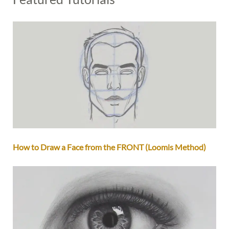
How to Draw a Face from the FRONT (Loomis Method)