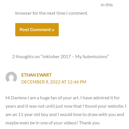
in this
browser for the next time I comment.
2 thoughts on “Inktober 2017 – My Submissions”
ETHAN EWART
DECEMBER 8, 2022 AT 12:46 PM
Hi Darlene I am a huge fan of your art. I have admired it for
years and it was not until just now that I found your website. I
am an 11 year old boy and I would love to draw with you and
maybe even be in one of your videos! Thank you