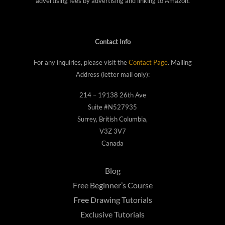
advertising fees by advertising and linking to Amazon.
Contact Info
For any inquiries, please visit the
Contact Page
. Mailing
Address (letter mail only):
214 – 19138 26th Ave
Suite #N527935
Surrey, British Columbia,
V3Z 3V7
Canada
Blog
Free Beginner’s Course
Free Drawing Tutorials
Exclusive Tutorials