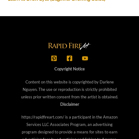
Copyright Notice
Content on this website is copyrighted by Darlene
Nguyen. The use or reproduction is strictly prohibited
unless prior written consent from the artist is obtained.
Disclaimer
https://rapidfireart.com/ is a participant in the Amazon
Services LLC Associates Program, an advertising
program designed to provide a means for sites to earn