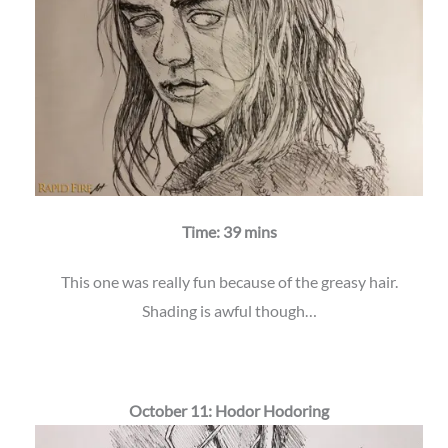
Time: 39 mins
This one was really fun because of the greasy hair.
Shading is awful though…
October 11: Hodor Hodoring