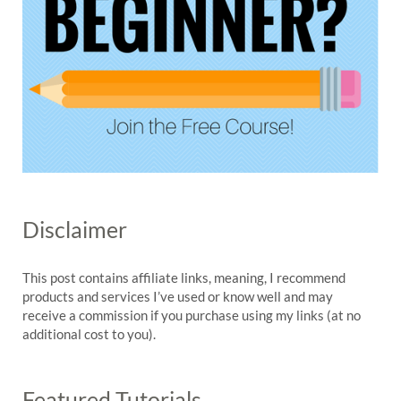
Disclaimer
This post contains affiliate links, meaning, I recommend
products and services I’ve used or know well and may
receive a commission if you purchase using my links (at no
additional cost to you).
Featured Tutorials