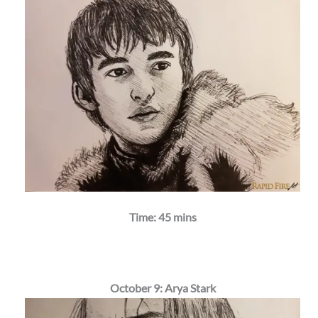
Time: 45 mins
October 9: Arya Stark