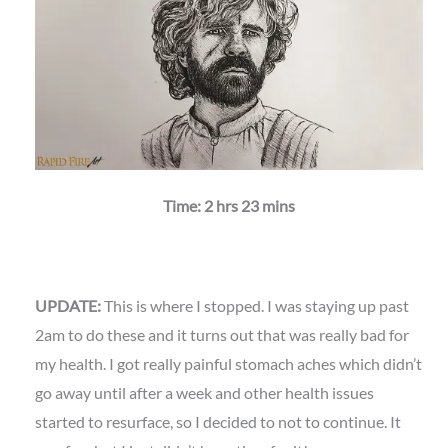
Time: 2 hrs 23 mins
UPDATE:
This is where I stopped. I was staying up past
2am to do these and it turns out that was really bad for
my health. I got really painful stomach aches which didn’t
go away until after a week and other health issues
started to resurface, so I decided to not to continue. It