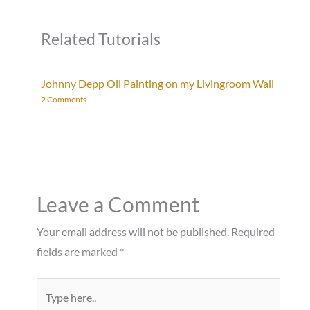
Related Tutorials
Johnny Depp Oil Painting on my Livingroom Wall
2 Comments
Leave a Comment
Your email address will not be published.
Required
fields are marked
*
Type
here..