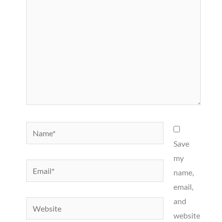
Name*
Save
my
Email*
name,
email,
and
Website
website