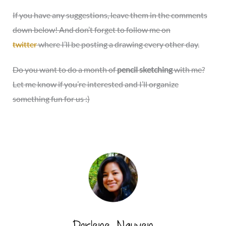
If you have any suggestions, leave them in the comments
down below! And don’t forget to follow me on
twitter
where I’ll be posting a drawing every other day.
Do you want to do a month of
pencil sketching
with me?
Let me know if you’re interested and I’ll organize
something fun for us :)
Darlene Nguyen