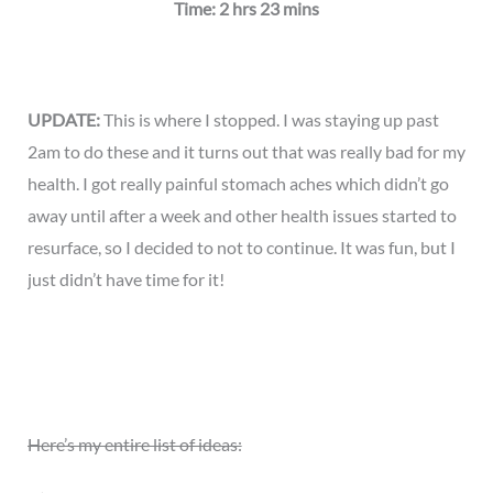
Time: 2 hrs 23 mins
UPDATE:
This is where I stopped. I was staying up past
2am to do these and it turns out that was really bad for my
health. I got really painful stomach aches which didn’t go
away until after a week and other health issues started to
resurface, so I decided to not to continue. It was fun, but I
just didn’t have time for it!
Here’s my entire list of ideas: