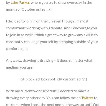
by
Jake Parker
, where you try to draw everyday in the
month of October using ink!
I decided to join in on the fun even though I’m most
comfortable working with graphite. And I encourage you
to join in as well! I think a great way to grow any skill is to
constantly challenge yourself by stepping outside of your
comfort zone.
Anyway… drawing is drawing – it doesn’t matter what
medium you use!
[td_block_ad_box spot_id=”custom_ad_3″]
With my current work schedule, I decided to make a
drawing every other day. You can follow me on
Twitter
to
catch me when I post the next one all the way up until Oct