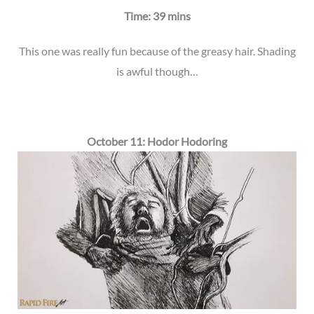
Time: 39 mins
This one was really fun because of the greasy hair. Shading
is awful though…
October 11: Hodor Hodoring