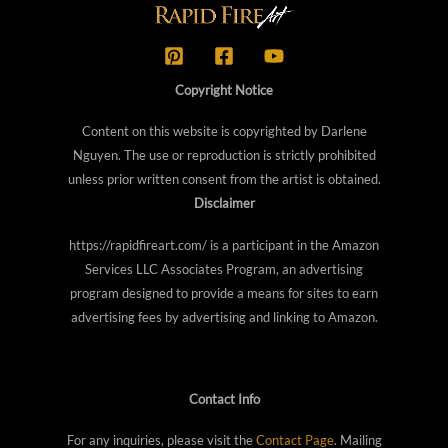
Copyright Notice
Content on this website is copyrighted by Darlene
Nguyen. The use or reproduction is strictly prohibited
unless prior written consent from the artist is obtained.
Disclaimer
https://rapidfireart.com/ is a participant in the Amazon
Services LLC Associates Program, an advertising
program designed to provide a means for sites to earn
advertising fees by advertising and linking to Amazon.
Contact Info
For any inquiries, please visit the
Contact Page
. Mailing