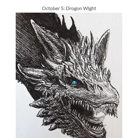
October 5: Drogon Wight