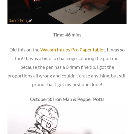
Time: 46 mins
Did this on the
Wacom Intuos Pro Paper tablet
. It was so
fun!! It was a bit of a challenge coloring the portrait
because the pen has a 0.4mm fine tip. I got the
proportions all wrong and couldn’t erase anything, but still
proud that I got my first one done!
October 3: Iron Man & Pepper Potts