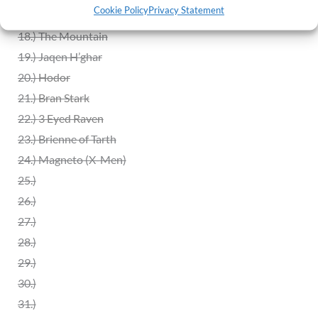
Cookie Policy
Privacy Statement
17.) GOT Sword Throne
18.) The Mountain
19.) Jaqen H’ghar
20.)
Hodor
21.)
Bran Stark
22.)
3 Eyed Raven
23.) Brienne of Tarth
24.) Magneto (X-Men)
25.)
26.)
27.)
28.)
29.)
30.)
31.)