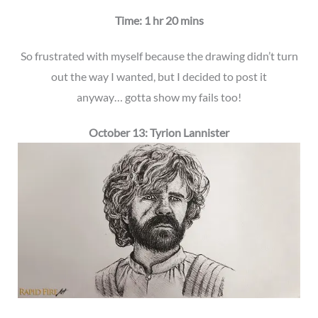
Time: 1 hr 20 mins
So frustrated with myself because the drawing didn’t turn
out the way I wanted, but I decided to post it
anyway… gotta show my fails too!
October 13: Tyrion Lannister