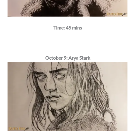
Time: 45 mins
October 9: Arya Stark