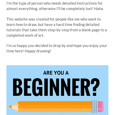
I’m the type of person who needs detailed instructions for
almost everything, otherwise I’ll be completely lost! Haha
This website was created for people like me who want to
learn how to draw, but have a hard time finding detailed
tutorials that take them step-by-step from a blank page to a
completed work of art.
I’m so happy you decided to drop by and hope you enjoy your
time here! Happy drawing!