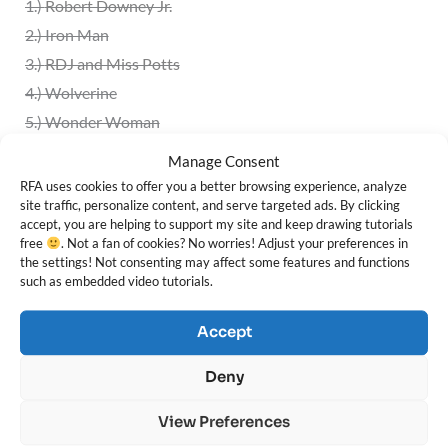
1.)
Robert Downey Jr.
2.) Iron Man
3.)
RDJ and Miss Potts
4.) Wolverine
5.) Wonder Woman
6.) Lara Croft
Manage Consent
7.) Indiana Jones
RFA uses cookies to offer you a better browsing experience, analyze
site traffic, personalize content, and serve targeted ads. By clicking
8.) Khaleesi
accept, you are helping to support my site and keep drawing tutorials
9.) Jon Snow
free
. Not a fan of cookies? No worries! Adjust your preferences in
the settings! Not consenting may affect some features and functions
10.)
Tyrion Lannister
such as embedded video tutorials.
11.)
Arya Stark
12.) Sansa Stark
Accept
13.) Jaime Lannister
Deny
14.) Jora Mormont
15.) Samwell Tarly
View Preferences
16.)
Dragon