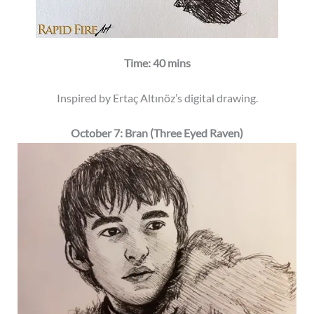
Time: 40 mins
Inspired by Ertaç Altınöz’s digital drawing.
October 7: Bran (Three Eyed Raven)