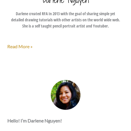
Darlene created RFA In 2013 with the goal of sharing simple yet
detailed drawing tutorials with other artists on the world wide web.
She is a self taught pencil portrait artist and Youtuber.
Inktober
Read More »
2017
–
My
Submissions
Hello! I’m Darlene Nguyen!