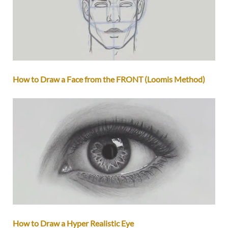
How to Draw a Face from the FRONT (Loomis Method)
How to Draw a Hyper Realistic Eye