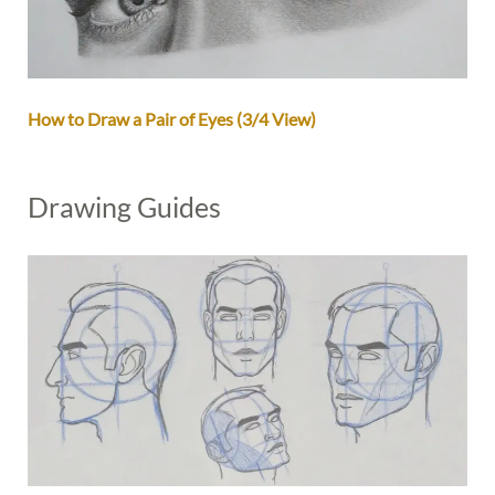
How to Draw a Pair of Eyes (3/4 View)
Drawing Guides