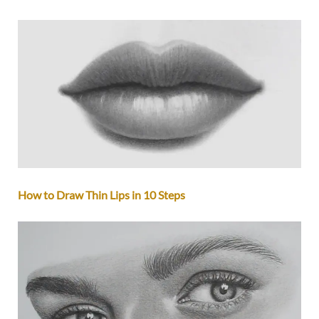
How to Draw Thin Lips in 10 Steps