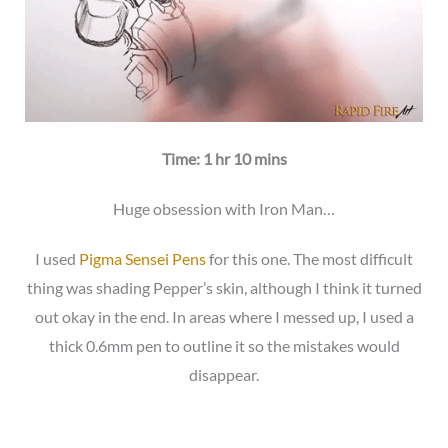
Time: 1 hr 10 mins
Huge obsession with Iron Man…
I used
Pigma Sensei Pens
for this one. The most difficult
thing was shading Pepper’s skin, although I think it turned
out okay in the end. In areas where I messed up, I used a
thick 0.6mm pen to outline it so the mistakes would
disappear.