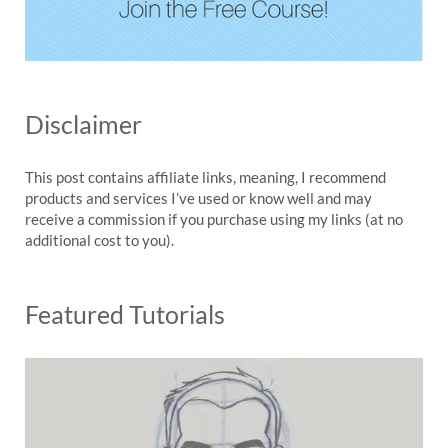
Disclaimer
This post contains affiliate links, meaning, I recommend
products and services I’ve used or know well and may
receive a commission if you purchase using my links (at no
additional cost to you).
Featured Tutorials