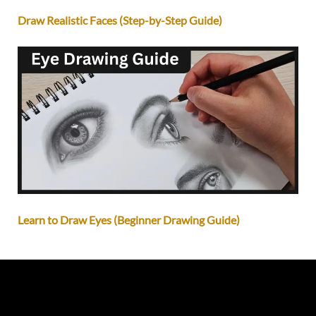
Draw Realistic Faces (Step-by-Step Guide)
Learn to Draw Eyes (Beginner Drawing Guide)