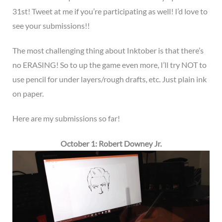
31st! Tweet at me if you’re participating as well! I’d love to
see your submissions!!
The most challenging thing about Inktober is that there’s
no ERASING! So to up the game even more, I’ll try NOT to
use pencil for under layers/rough drafts, etc. Just plain ink
on paper.
Here are my submissions so far!
October 1: Robert Downey Jr.