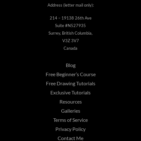
Address (letter mail only):
214 – 19138 26th Ave
Suite #N527935
Surrey, British Columbia,
V3Z 3V7
Canada
Blog
Free Beginner’s Course
Free Drawing Tutorials
Exclusive Tutorials
Resources
Galleries
Terms of Service
Privacy Policy
Contact Me