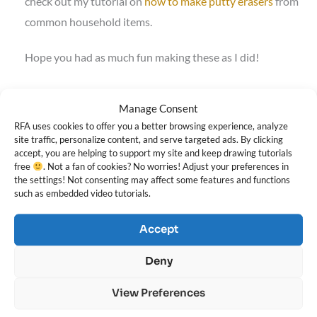
check out my tutorial on
how to make putty erasers
from
common household items.
Hope you had as much fun making these as I did!
Darlene
Manage Consent
RFA uses cookies to offer you a better browsing experience, analyze
site traffic, personalize content, and serve targeted ads. By clicking
accept, you are helping to support my site and keep drawing tutorials
free
. Not a fan of cookies? No worries! Adjust your preferences in
the settings! Not consenting may affect some features and functions
such as embedded video tutorials.
Darlene Nguyen
Accept
Deny
Darlene created RFA In 2013 with the goal of sharing simple yet
detailed drawing tutorials with other artists on the world wide
View Preferences
web. She is a self taught pencil portrait artist and Youtuber.