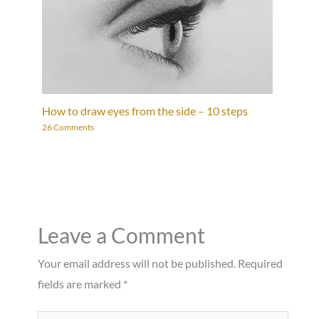
How to draw eyes from the side – 10 steps
26 Comments
Leave a Comment
Your email address will not be published.
Required
fields are marked
*