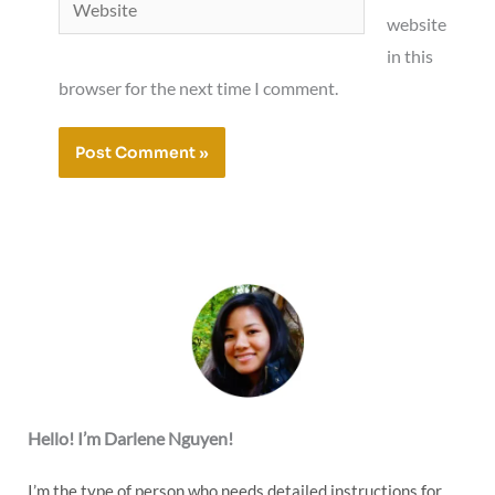
website
in this
browser for the next time I comment.
Hello! I’m Darlene Nguyen!
I’m the type of person who needs detailed instructions for