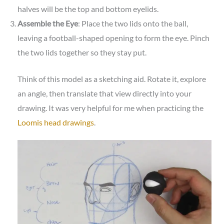
halves will be the top and bottom eyelids.
Assemble the Eye
: Place the two lids onto the ball,
leaving a football-shaped opening to form the eye. Pinch
the two lids together so they stay put.
Think of this model as a sketching aid. Rotate it, explore
an angle, then translate that view directly into your
drawing. It was very helpful for me when practicing the
Loomis head drawings
.