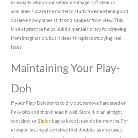
especially when your reference image isn’t clear or
available. Rotate the model to study foreshortening and
observe how planes shift or disappear from view. This
kind of practice helps build a mental library for drawing
from imagination, but it doesn’t replace studying real
faces.
Maintaining Your Play-
Doh
If your Play-Doh starts to dry out, remove hardened or
flaky bits and then knead it well. Store it in an airtight
container or
Ziploc
bag to keep it usable for months. For
a longer-lasting alternative that doubles as an eraser,