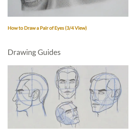
How to Draw a Pair of Eyes (3/4 View)
Drawing Guides