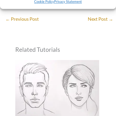
Cookie Policy
Privacy Statement
←
Previous Post
Next Post
→
Related Tutorials