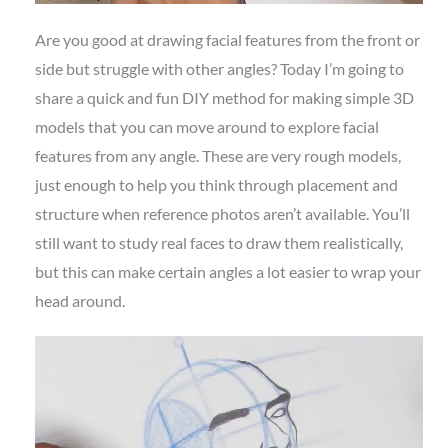
Are you good at drawing facial features from the front or
side but struggle with other angles? Today I’m going to
share a quick and fun DIY method for making simple 3D
models that you can move around to explore facial
features from any angle. These are very rough models,
just enough to help you think through placement and
structure when reference photos aren’t available. You’ll
still want to study real faces to draw them realistically,
but this can make certain angles a lot easier to wrap your
head around.