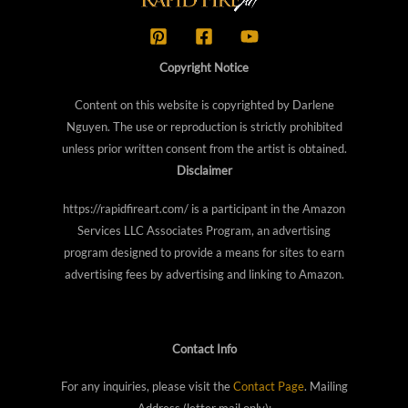
Copyright Notice
Content on this website is copyrighted by Darlene
Nguyen. The use or reproduction is strictly prohibited
unless prior written consent from the artist is obtained.
Disclaimer
https://rapidfireart.com/ is a participant in the Amazon
Services LLC Associates Program, an advertising
program designed to provide a means for sites to earn
advertising fees by advertising and linking to Amazon.
Contact Info
For any inquiries, please visit the
Contact Page
. Mailing
Address (letter mail only):