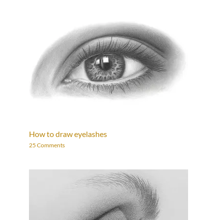
How to draw eyelashes
25 Comments