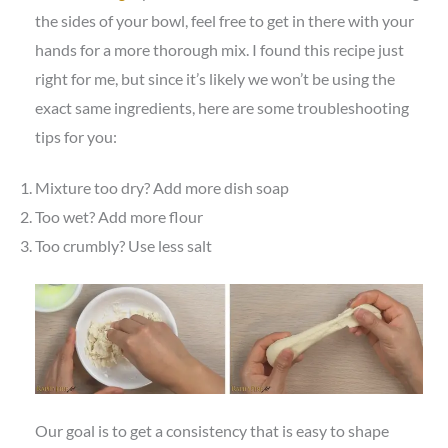
the sides of your bowl, feel free to get in there with your
hands for a more thorough mix. I found this recipe just
right for me, but since it’s likely we won’t be using the
exact same ingredients, here are some troubleshooting
tips for you:
Mixture too dry? Add more dish soap
Too wet? Add more flour
Too crumbly? Use less salt
Our goal is to get a consistency that is easy to shape