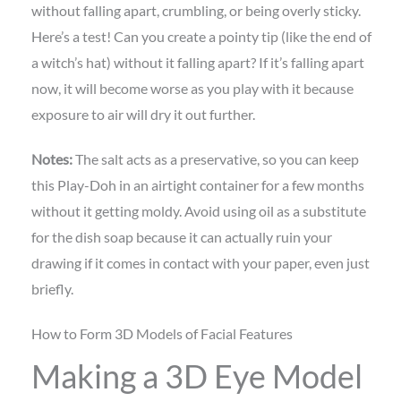
without falling apart, crumbling, or being overly sticky.
Here’s a test! Can you create a pointy tip (like the end of
a witch’s hat) without it falling apart? If it’s falling apart
now, it will become worse as you play with it because
exposure to air will dry it out further.
Notes:
The salt acts as a preservative, so you can keep
this Play-Doh in an airtight container for a few months
without it getting moldy. Avoid using oil as a substitute
for the dish soap because it can actually ruin your
drawing if it comes in contact with your paper, even just
briefly.
How to Form 3D Models of Facial Features
Making a 3D Eye Model