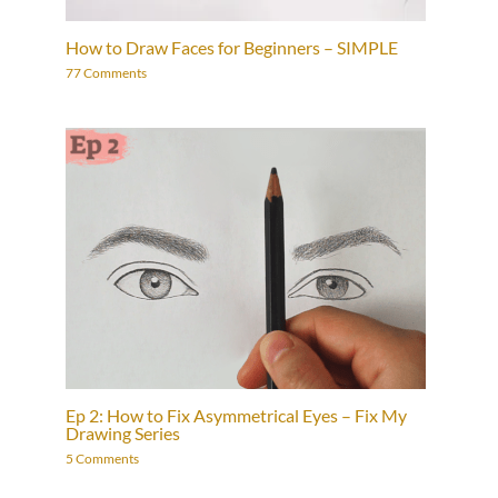
How to Draw Faces for Beginners – SIMPLE
77 Comments
Ep 2: How to Fix Asymmetrical Eyes – Fix My
Drawing Series
5 Comments