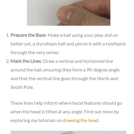
Prepare the Base
: Make a ball using your play-doh or
better yet, a styrofoam ball and pierce it with a toothpick
through the very center.
Mark the Lines
: Draw a vertical and horizontal line
around the ball, ensuring they form a 90-degree angle
and that the vertical line goes through the North and
South Pole.
These lines help inform where facial features should go
when the head is tilted at any angle. Find out more by
exploring my tutorials on
drawing the head
.