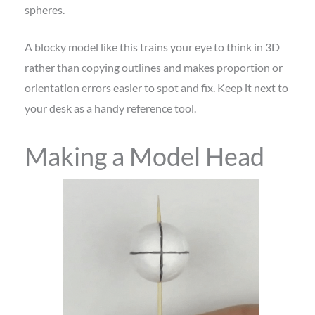
spheres.
A blocky model like this trains your eye to think in 3D
rather than copying outlines and makes proportion or
orientation errors easier to spot and fix. Keep it next to
your desk as a handy reference tool.
Making a Model Head