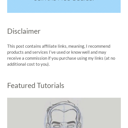
Disclaimer
This post contains affiliate links, meaning, I recommend
products and services I’ve used or know well and may
receive a commission if you purchase using my links (at no
additional cost to you).
Featured Tutorials