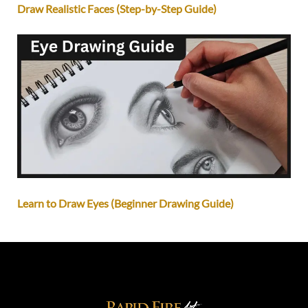
Draw Realistic Faces (Step-by-Step Guide)
Learn to Draw Eyes (Beginner Drawing Guide)