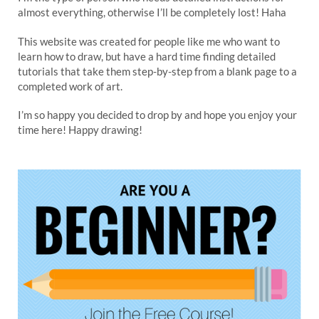
almost everything, otherwise I’ll be completely lost! Haha
This website was created for people like me who want to
learn how to draw, but have a hard time finding detailed
tutorials that take them step-by-step from a blank page to a
completed work of art.
I’m so happy you decided to drop by and hope you enjoy your
time here! Happy drawing!