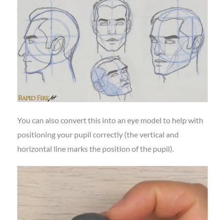
You can also convert this into an eye model to help with
positioning your pupil correctly (the vertical and
horizontal line marks the position of the pupil).