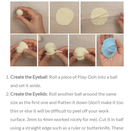
Create the Eyeball
: Roll a piece of Play-Doh into a ball
and set it aside.
Create the Eyelids
: Roll another ball around the same
size as the first one and flatten it down (don’t make it too
thin or else it will be difficult to peel off your work
surface. 3mm to 4mm worked nicely for me). Cut it in half
using a straight edge such as a ruler or butterknife. These