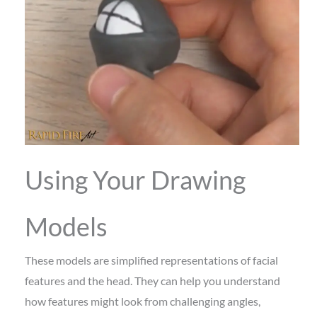
Using Your Drawing
Models
These models are simplified representations of facial
features and the head. They can help you understand
how features might look from challenging angles,