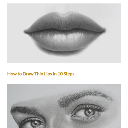
How to Draw Thin Lips in 10 Steps