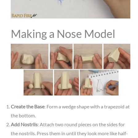
Making a Nose Model
Create the Base
: Form a wedge shape with a trapezoid at
the bottom.
Add Nostrils
: Attach two round pieces on the sides for
the nostrils. Press them in until they look more like half-