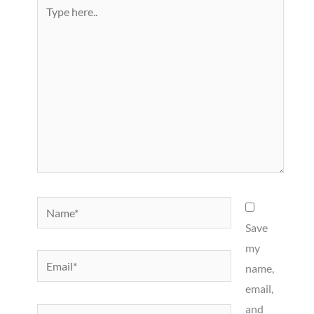
Type
here..
Name*
Save
my
Email*
name,
email,
and
Website