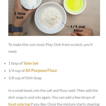
To make this non-toxic Play-Doh from scratch, you’ll
need:
1 tbsp of
Table Salt
All Purpose Flour
1/4 cup of
1/8 cup of Dish Soap
In a small bowl, mix the salt and flour well. Then add the
dish soap in and mix again. You can add a few drops of
food coloring
if you like. Once the mixture starts clearing