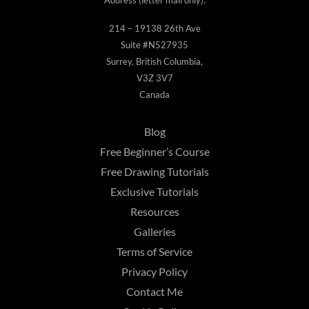
214 – 19138 26th Ave
Suite #N527935
Surrey, British Columbia,
V3Z 3V7
Canada
Blog
Free Beginner’s Course
Free Drawing Tutorials
Exclusive Tutorials
Resources
Galleries
Terms of Service
Privacy Policy
Contact Me