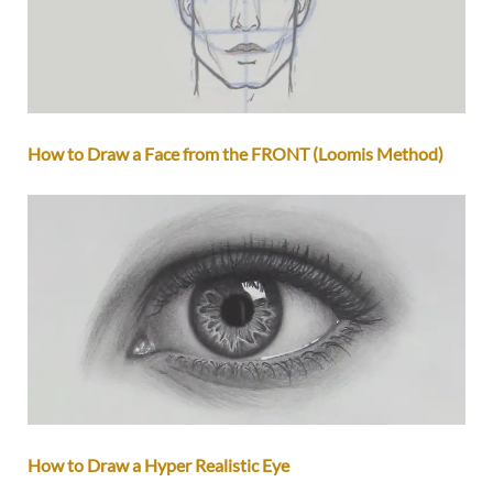
How to Draw a Face from the FRONT (Loomis Method)
How to Draw a Hyper Realistic Eye