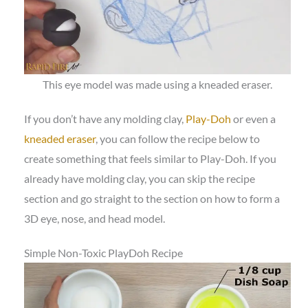
This eye model was made using a kneaded eraser.
If you don’t have any molding clay,
Play-Doh
or even a
kneaded eraser
, you can follow the recipe below to
create something that feels similar to Play-Doh. If you
already have molding clay, you can skip the recipe
section and go straight to the section on how to form a
3D eye, nose, and head model.
Simple Non-Toxic PlayDoh Recipe