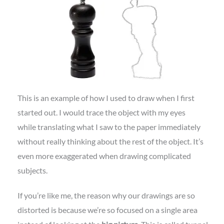
This is an example of how I used to draw when I first
started out. I would trace the object with my eyes
while translating what I saw to the paper immediately
without really thinking about the rest of the object. It’s
even more exaggerated when drawing complicated
subjects.
If you’re like me, the reason why our drawings are so
distorted is because we’re so focused on a single area