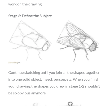
work on the drawing.
Stage 3: Define the Subject
Continue sketching until you join all the shapes together
into one solid object, insect, person, etc. When you finish
your drawing, the shapes you drew in stage 1-2 shouldn’t
be so obvious anymore.