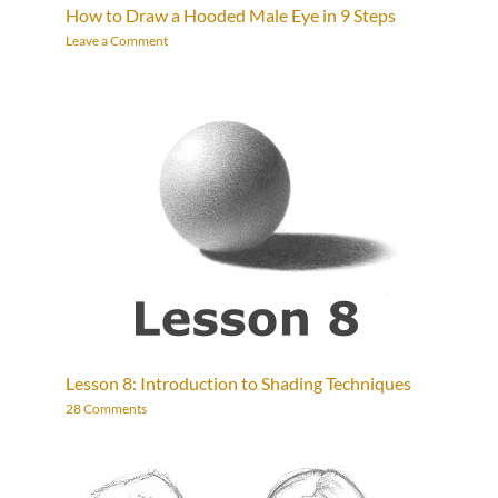
How to Draw a Hooded Male Eye in 9 Steps
Leave a Comment
Lesson 8: Introduction to Shading Techniques
28 Comments