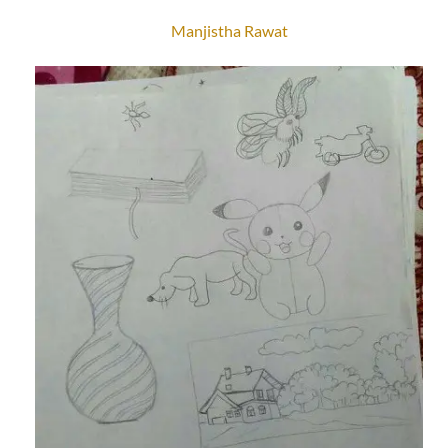
Manjistha Rawat