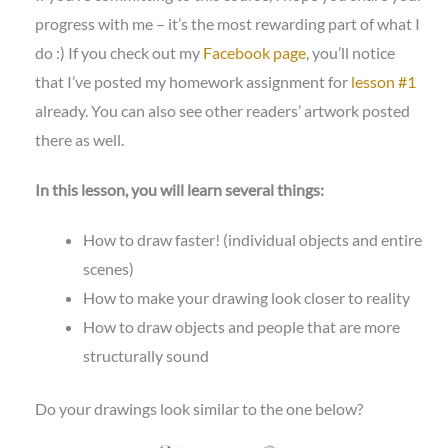
progress with me – it’s the most rewarding part of what I
do :) If you check out my
Facebook page
, you’ll notice
that I’ve posted my homework assignment for
lesson #1
already. You can also see other readers’ artwork posted
there as well.
In this lesson, you will learn several things:
How to draw faster! (individual objects and entire
scenes)
How to make your drawing look closer to reality
How to draw objects and people that are more
structurally sound
Do your drawings look similar to the one below?