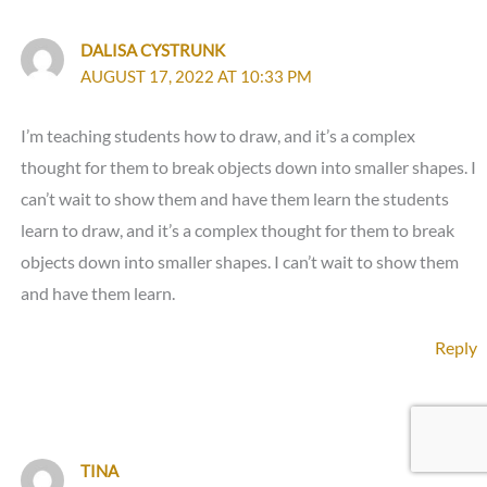
DALISA CYSTRUNK
AUGUST 17, 2022 AT 10:33 PM
I’m teaching students how to draw, and it’s a complex
thought for them to break objects down into smaller shapes. I
can’t wait to show them and have them learn the students
learn to draw, and it’s a complex thought for them to break
objects down into smaller shapes. I can’t wait to show them
and have them learn.
Reply
TINA