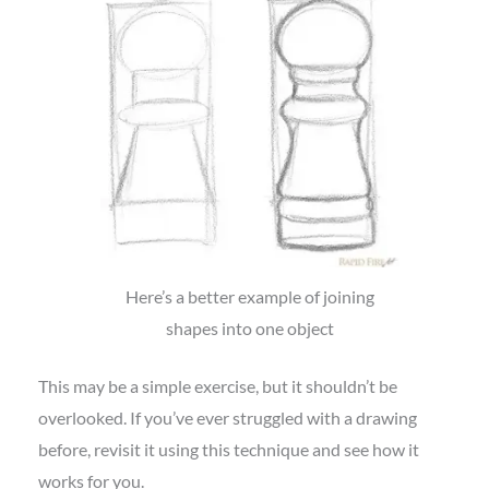
Here’s a better example of joining
shapes into one object
This may be a simple exercise, but it shouldn’t be
overlooked. If you’ve ever struggled with a drawing
before, revisit it using this technique and see how it
works for you.