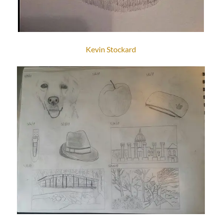
Kevin Stockard