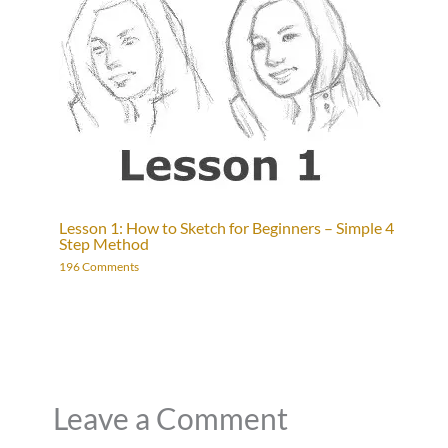
Lesson 1: How to Sketch for Beginners – Simple 4
Step Method
196 Comments
Leave a Comment