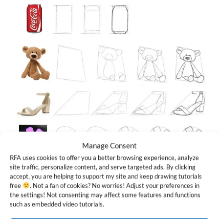
Manage Consent
RFA uses cookies to offer you a better browsing experience, analyze
Once you get the hang of it, you’ll start to see shapes
site traffic, personalize content, and serve targeted ads. By clicking
accept, you are helping to support my site and keep drawing tutorials
everywhere you look!
free
. Not a fan of cookies? No worries! Adjust your preferences in
the settings! Not consenting may affect some features and functions
Nadia, that flower example is for you. Hope it helps :)
such as embedded video tutorials.