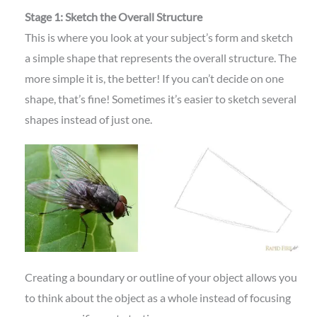
Stage 1: Sketch the Overall Structure
This is where you look at your subject’s form and sketch
a simple shape that represents the overall structure. The
more simple it is, the better! If you can’t decide on one
shape, that’s fine! Sometimes it’s easier to sketch several
shapes instead of just one.
Creating a boundary or outline of your object allows you
to think about the object as a whole instead of focusing