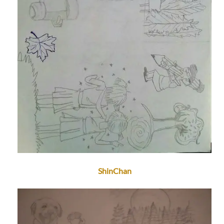
ShinChan