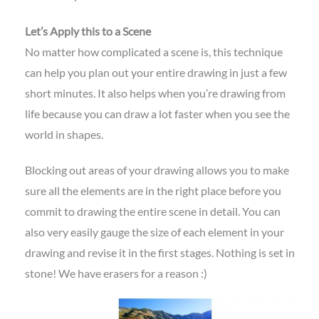
Let’s Apply this to a Scene
No matter how complicated a scene is, this technique
can help you plan out your entire drawing in just a few
short minutes. It also helps when you’re drawing from
life because you can draw a lot faster when you see the
world in shapes.
Blocking out areas of your drawing allows you to make
sure all the elements are in the right place before you
commit to drawing the entire scene in detail. You can
also very easily gauge the size of each element in your
drawing and revise it in the first stages. Nothing is set in
stone! We have erasers for a reason :)