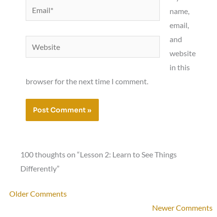
Email*
name,
email,
and
Website
website
in this
browser for the next time I comment.
100 thoughts on “Lesson 2: Learn to See Things
Differently”
Newer
Older Comments
Comments
Newer Comments