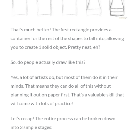
That’s much better! The first rectangle provides a
container for the rest of the shapes to fall into, allowing
you to create 1 solid object. Pretty neat, eh?
So, do people actually draw like this?
Yes, a lot of artists do, but most of them do it in their
minds. That means they can do all of this without
planning it out on paper first. That’s a valuable skill that
will come with lots of practice!
Let’s recap! The entire process can be broken down
into 3 simple stages: