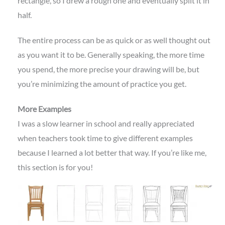
rectangle, so I drew a rough one and eventually split it in
half.
The entire process can be as quick or as well thought out
as you want it to be. Generally speaking, the more time
you spend, the more precise your drawing will be, but
you’re minimizing the amount of practice you get.
More Examples
I was a slow learner in school and really appreciated
when teachers took time to give different examples
because I learned a lot better that way. If you’re like me,
this section is for you!