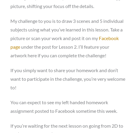
picture, shifting your focus off the details.
My challenge to you is to draw 3 scenes and 5 individual
subjects using what you’ve learned in this lesson. Take a
picture or scan your work and post it on my
Facebook
page
under the post for Lesson 2. I’ll feature your
artwork here if you can complete the challenge!
If you simply want to share your homework and don’t
want to participate in the challenge, you’re very welcome
to!
You can expect to see my left handed homework
assignment posted to Facebook sometime this week.
If you’re waiting for the next lesson on going from 2D to