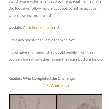
3D (drawing volume), sign up to the special mailing list in
the footer or follow me on facebook to get an update
when new lessons are out!
Update:
Click here for lesson 3
Have any questions? Leave them below!
If you have any friends that would benefit from this
course, share it with them using the share buttons below
:)
Readers Who Completed the Challenge!
Nika Andrienko