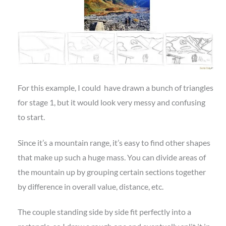
For this example, I could have drawn a bunch of triangles
for stage 1, but it would look very messy and confusing
to start.
Since it’s a mountain range, it’s easy to find other shapes
that make up such a huge mass. You can divide areas of
the mountain up by grouping certain sections together
by difference in overall value, distance, etc.
The couple standing side by side fit perfectly into a