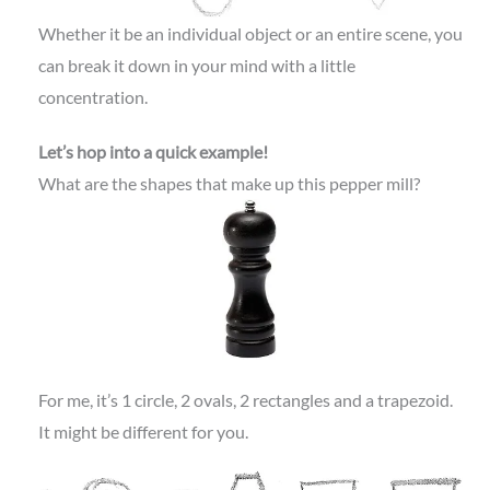
Whether it be an individual object or an entire scene, you
can break it down in your mind with a little
concentration.
Let’s hop into a quick example!
What are the shapes that make up this pepper mill?
For me, it’s 1 circle, 2 ovals, 2 rectangles and a trapezoid.
It might be different for you.