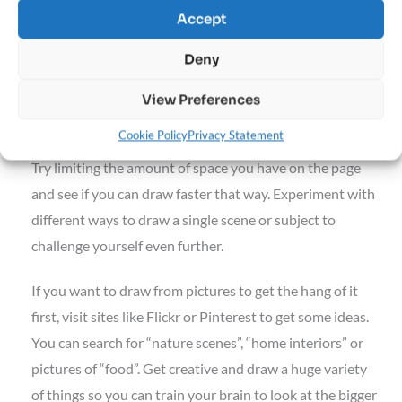
Your Homework Assignment for the Week
Accept
Pack up your sketchbook and go for a little walk. Find a
Deny
place to sit, relax and draw what you see in front of you.
Don’t be afraid of drawing moving things and people. The
View Preferences
more practice you get, the faster you’ll be able to draw.
Cookie Policy
Privacy Statement
Try limiting the amount of space you have on the page
and see if you can draw faster that way. Experiment with
different ways to draw a single scene or subject to
challenge yourself even further.
If you want to draw from pictures to get the hang of it
first, visit sites like Flickr or Pinterest to get some ideas.
You can search for “nature scenes”, “home interiors” or
pictures of “food”. Get creative and draw a huge variety
of things so you can train your brain to look at the bigger