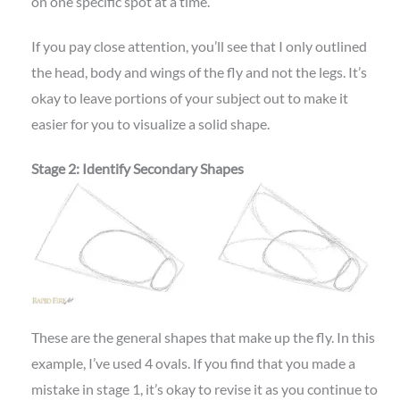
on one specific spot at a time.
If you pay close attention, you’ll see that I only outlined
the head, body and wings of the fly and not the legs. It’s
okay to leave portions of your subject out to make it
easier for you to visualize a solid shape.
Stage 2: Identify Secondary Shapes
These are the general shapes that make up the fly. In this
example, I’ve used 4 ovals. If you find that you made a
mistake in stage 1, it’s okay to revise it as you continue to