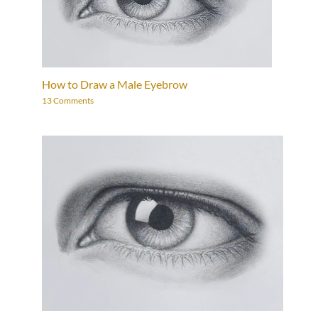
How to Draw a Male Eyebrow
13 Comments