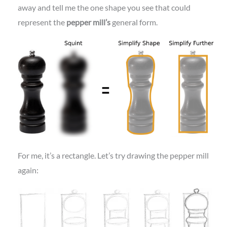
away and tell me the one shape you see that could
represent the
pepper mill’s
general form.
For me, it’s a rectangle. Let’s try drawing the pepper mill
again: