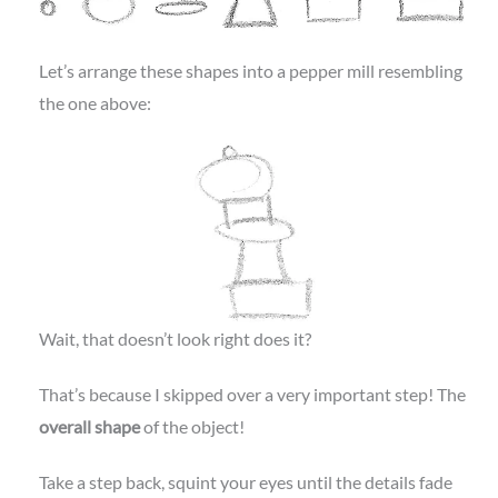
Let’s arrange these shapes into a pepper mill resembling
the one above:
Wait, that doesn’t look right does it?
That’s because I skipped over a very important step! The
overall shape
of the object!
Take a step back, squint your eyes until the details fade