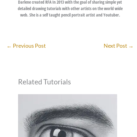
Darlene created RFA In 2013 with the goal of sharing simple yet
detailed drawing tutorials with other artists on the world wide
web. She is a self taught pencil portrait artist and Youtuber.
←
Previous Post
Next Post
→
Related Tutorials