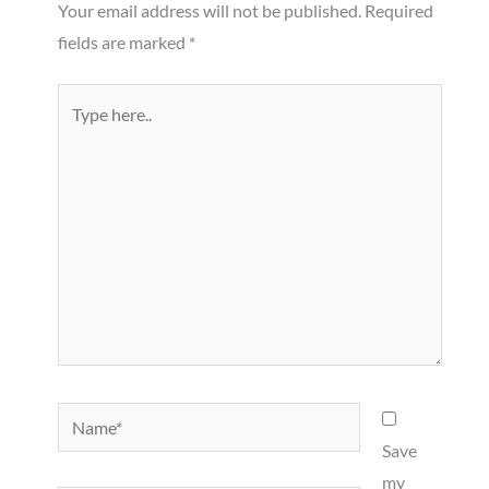
Your email address will not be published.
Required
fields are marked
*
Type
here..
Name*
Save
my