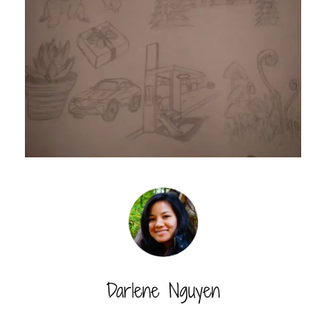
Darlene Nguyen