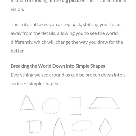
instead of looking at the
big picture
. This is called tunnel
vision.
This tutorial takes you a step back, shifting your focus
away from the details, allowing you to see the world
differently, which will change the way you draw for the
better.
Breaking the World Down into Simple Shapes
Everything we see around us can be broken down into a
series of simple shapes.