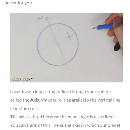
better for you.
Now draw a long, straight line through your sphere
called the
Axis
. Make sure it’s parallel to the vertical line
from the cross.
The axis is tilted because the head angle is also tilted.
You can think of this line as the axis on which our planet