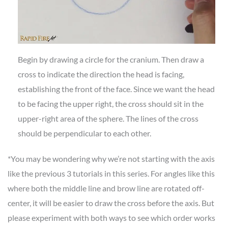
Begin by drawing a circle for the cranium. Then draw a
cross to indicate the direction the head is facing,
establishing the front of the face. Since we want the head
to be facing the upper right, the cross should sit in the
upper-right area of the sphere. The lines of the cross
should be perpendicular to each other.
*You may be wondering why we’re not starting with the axis
like the previous 3 tutorials in this series. For angles like this
where both the middle line and brow line are rotated off-
center, it will be easier to draw the cross before the axis. But
please experiment with both ways to see which order works