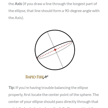
the
Axis
(if you draw a line through the longest part of
the ellipse, that line should form a 90-degree angle with
the Axis).
Tip:
If you’re having trouble balancing the ellipse
properly, first locate the center point of the sphere. The
center of your ellipse should pass directly through that