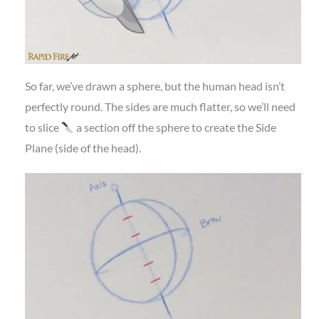
So far, we’ve drawn a sphere, but the human head isn’t
perfectly round. The sides are much flatter, so we’ll need
to slice
a section off the sphere to create the Side
Plane (side of the head).