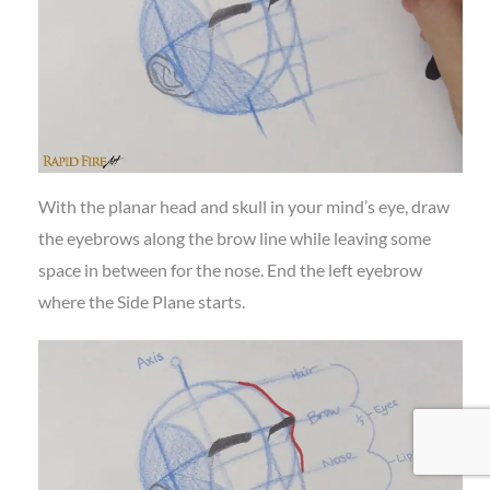
With the planar head and skull in your mind’s eye, draw
the eyebrows along the brow line while leaving some
space in between for the nose. End the left eyebrow
where the Side Plane starts.