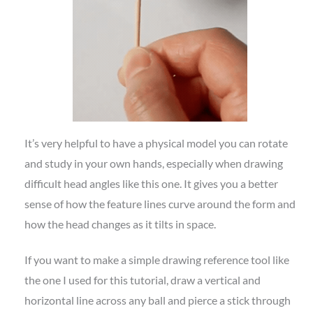
It’s very helpful to have a physical model you can rotate
and study in your own hands, especially when drawing
difficult head angles like this one. It gives you a better
sense of how the feature lines curve around the form and
how the head changes as it tilts in space.
If you want to make a simple drawing reference tool like
the one I used for this tutorial, draw a vertical and
horizontal line across any ball and pierce a stick through