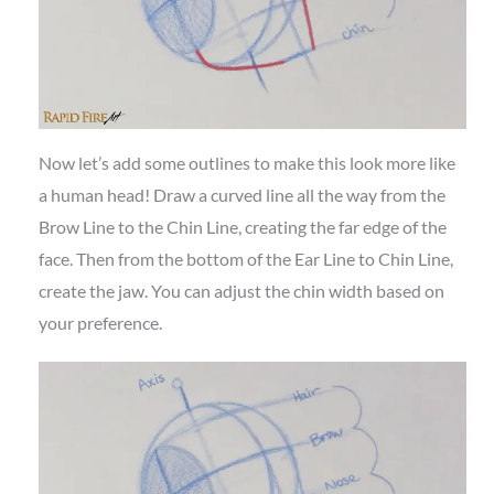
Now let’s add some outlines to make this look more like
a human head! Draw a curved line all the way from the
Brow Line to the Chin Line, creating the far edge of the
face. Then from the bottom of the Ear Line to Chin Line,
create the jaw. You can adjust the chin width based on
your preference.