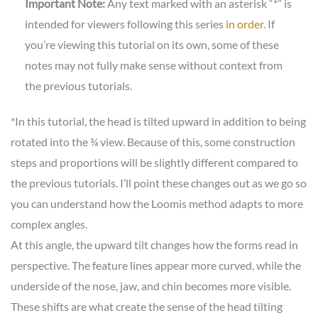
Important Note:
Any text marked with an asterisk “*” is
intended for viewers following this series
in order
. If
you’re viewing this tutorial on its own, some of these
notes may not fully make sense without context from
the previous tutorials.
*In this tutorial, the head is tilted upward in addition to being
rotated into the ¾ view. Because of this, some construction
steps and proportions will be slightly different compared to
the previous tutorials. I’ll point these changes out as we go so
you can understand how the Loomis method adapts to more
complex angles.
At this angle, the upward tilt changes how the forms read in
perspective. The feature lines appear more curved, while the
underside of the nose, jaw, and chin becomes more visible.
These shifts are what create the sense of the head tilting