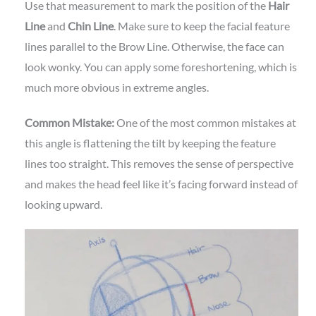
Use that measurement to mark the position of the
Hair
Line
and
Chin Line
. Make sure to keep the facial feature
lines parallel to the Brow Line. Otherwise, the face can
look wonky. You can apply some foreshortening, which is
much more obvious in extreme angles.
Common Mistake:
One of the most common mistakes at
this angle is flattening the tilt by keeping the feature
lines too straight. This removes the sense of perspective
and makes the head feel like it’s facing forward instead of
looking upward.