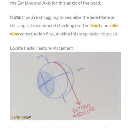
the Ear Line and Axis for this angle of the head.
Note:
If you’re struggling to visualize the Side Plane at
this angle, I recommend checking out the
front
and
side
view
construction first, making this step easier to grasp.
Locate Facial Feature Placement