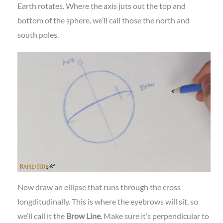
Earth rotates. Where the axis juts out the top and
bottom of the sphere, we’ll call those the north and
south poles.
Now draw an ellipse that runs through the cross
longditudinally. This is where the eyebrows will sit, so
we’ll call it the
Brow Line
. Make sure it’s perpendicular to