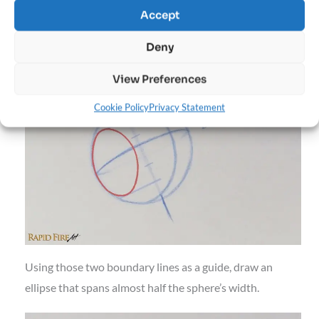
Locate the topmost and bottommost ticks, then extend
Accept
them toward the edge of the sphere, making sure your
Deny
lines are perpendicular to the Axis.
View Preferences
Cookie Policy
Privacy Statement
Using those two boundary lines as a guide, draw an
ellipse that spans almost half the sphere’s width.