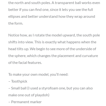
the north and south poles. A transparent ball works even
better if you can find one, since it lets you see the full
ellipses and better understand how they wrap around
the form.
Notice how, as I rotate the model upward, the south pole
shifts into view. This is exactly what happens when the
head tilts up. We begin to see more of the underside of
the sphere, which changes the placement and curvature
of the facial features.
To make your own model, you’ll need:
– Toothpick
– Small ball (I used a styrofoam one, but you can also
make one out of playdoh)
– Permanent marker