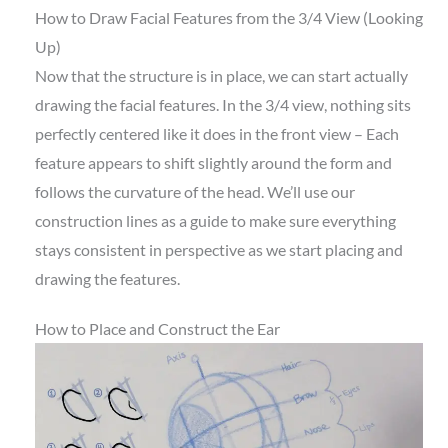
How to Draw Facial Features from the 3/4 View (Looking
Up)
Now that the structure is in place, we can start actually
drawing the facial features. In the 3/4 view, nothing sits
perfectly centered like it does in the front view – Each
feature appears to shift slightly around the form and
follows the curvature of the head. We’ll use our
construction lines as a guide to make sure everything
stays consistent in perspective as we start placing and
drawing the features.
How to Place and Construct the Ear