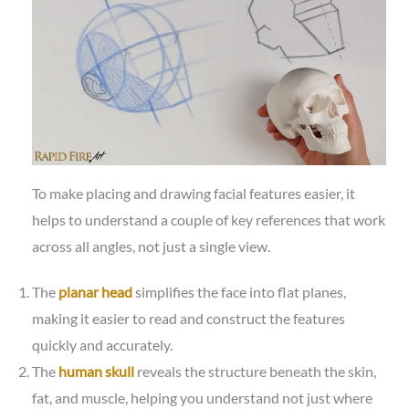
To make placing and drawing facial features easier, it
helps to understand a couple of key references that work
across all angles, not just a single view.
The
planar head
simplifies the face into flat planes,
making it easier to read and construct the features
quickly and accurately.
The
human skull
reveals the structure beneath the skin,
fat, and muscle, helping you understand not just where