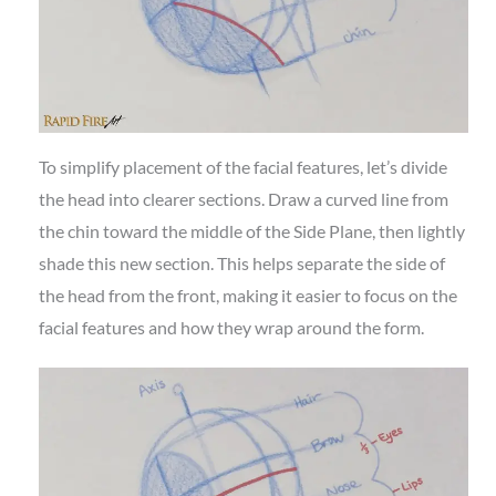
To simplify placement of the facial features, let’s divide
the head into clearer sections. Draw a curved line from
the chin toward the middle of the Side Plane, then lightly
shade this new section. This helps separate the side of
the head from the front, making it easier to focus on the
facial features and how they wrap around the form.