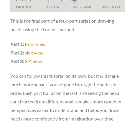
This is the final part of a four-part series on drawing
heads using the Loomis method:
Part 1:
front view
Part 2:
side view
Part 3:
3/4 view
You can follow this tutorial on its own, but it will make
much more sense if you’ve gone through the series in
order. Each part builds on the last, and seeing the head
constructed from different angles makes more complex
perspectives easier to understand and helps you draw
heads more confidently from imagination over time.