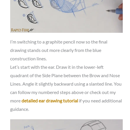
I’m switching to a graphite pencil now so the final
drawing stands out more clearly from the blue
construction lines.
Let’s start with the ear. Draw it in the lower-left
quadrant of the Side Plane between the Brow and Nose
Lines. Angle it slightly backward using a slanted line. You
can follow my numbered steps above or check out my
more
detailed ear drawing tutorial
if you need additional
guidance.