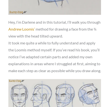
Hey, I’m Darlene and in this tutorial, I’ll walk you through
Andrew Loomis’
method for drawing a face from the ¾
view with the head tilted upward.
It took me quite a while to fully understand and apply
the Loomis method myself. If you’ve read his book, you’ll
notice I’ve adapted certain parts and added my own
explanations in areas where I struggled at first, aiming to
make each step as clear as possible while you draw along.