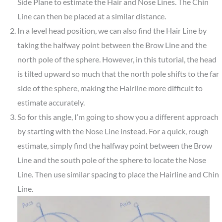
Side Plane to estimate the Hair and Nose Lines. The Chin
Line can then be placed at a similar distance.
In a level head position, we can also find the Hair Line by
taking the halfway point between the Brow Line and the
north pole of the sphere. However, in this tutorial, the head
is tilted upward so much that the north pole shifts to the far
side of the sphere, making the Hairline more difficult to
estimate accurately.
So for this angle, I’m going to show you a different approach
by starting with the Nose Line instead. For a quick, rough
estimate, simply find the halfway point between the Brow
Line and the south pole of the sphere to locate the Nose
Line. Then use similar spacing to place the Hairline and Chin
Line.