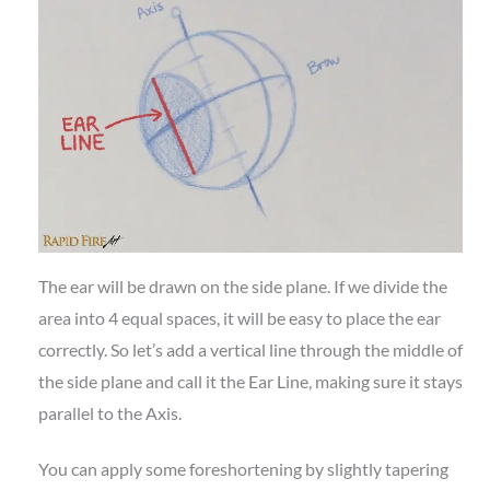
The ear will be drawn on the side plane. If we divide the
area into 4 equal spaces, it will be easy to place the ear
correctly. So let’s add a vertical line through the middle of
the side plane and call it the Ear Line, making sure it stays
parallel to the Axis.
You can apply some foreshortening by slightly tapering