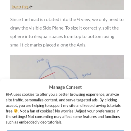
Since the head is rotated into the ¾ view, we only need to
draw the visible Side Plane. To size it correctly, split the
sphere into 6 equal spaces from top to bottom using
small tick marks placed along the Axis.
Manage Consent
RFA uses cookies to offer you a better browsing experience, analyze
site traffic, personalize content, and serve targeted ads. By clicking
accept, you are helping to support my site and keep drawing tutorials
free
. Not a fan of cookies? No worries! Adjust your preferences in
the settings! Not consenting may affect some features and functions
such as embedded video tutorials.