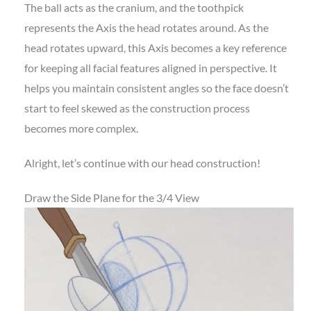
The ball acts as the cranium, and the toothpick
represents the Axis the head rotates around. As the
head rotates upward, this Axis becomes a key reference
for keeping all facial features aligned in perspective. It
helps you maintain consistent angles so the face doesn’t
start to feel skewed as the construction process
becomes more complex.
Alright, let’s continue with our head construction!
Draw the Side Plane for the 3/4 View