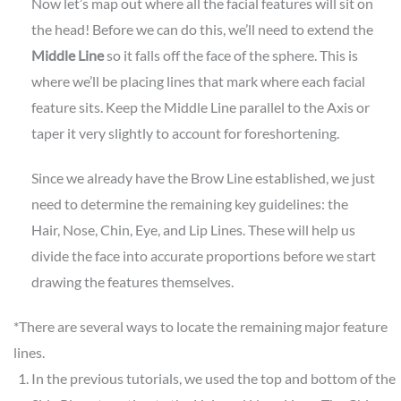
Now let’s map out where all the facial features will sit on
the head! Before we can do this, we’ll need to extend the
Middle Line
so it falls off the face of the sphere. This is
where we’ll be placing lines that mark where each facial
feature sits. Keep the Middle Line parallel to the Axis or
taper it very slightly to account for foreshortening.
Since we already have the Brow Line established, we just
need to determine the remaining key guidelines: the
Hair, Nose, Chin, Eye, and Lip Lines. These will help us
divide the face into accurate proportions before we start
drawing the features themselves.
*There are several ways to locate the remaining major feature
lines.
In the previous tutorials, we used the top and bottom of the