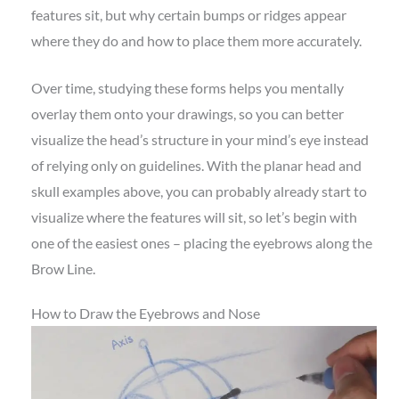
features sit, but why certain bumps or ridges appear
where they do and how to place them more accurately.
Over time, studying these forms helps you mentally
overlay them onto your drawings, so you can better
visualize the head’s structure in your mind’s eye instead
of relying only on guidelines. With the planar head and
skull examples above, you can probably already start to
visualize where the features will sit, so let’s begin with
one of the easiest ones – placing the eyebrows along the
Brow Line.
How to Draw the Eyebrows and Nose