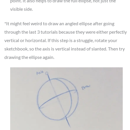
point. It also helps to draw the full ellipse, not just the
visible side.
*It might feel weird to draw an angled ellipse after going
through the last 3 tutorials because they were either perfectly
vertical or horizontal. If this step is a struggle, rotate your
sketchbook, so the axis is vertical instead of slanted. Then try
drawing the ellipse again.