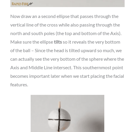
Now draw an a second ellipse that passes through the
vertical line of the cross while also passing through the
north and south poles (the top and bottom of the Axis).
Make sure the ellipse
tilts
so it reveals the very bottom
of the ball – Since the head is tilted upward so much, we
can actually see the very bottom of the sphere where the
Axis and Middle Line intersect. This southernmost point
becomes important later when we start placing the facial
features.