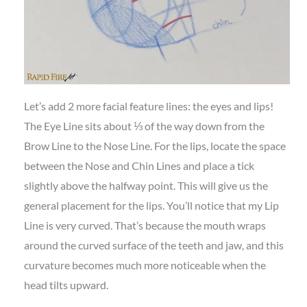
Let’s add 2 more facial feature lines: the eyes and lips!
The Eye Line sits about ⅓ of the way down from the
Brow Line to the Nose Line. For the lips, locate the space
between the Nose and Chin Lines and place a tick
slightly above the halfway point. This will give us the
general placement for the lips. You’ll notice that my Lip
Line is very curved. That’s because the mouth wraps
around the curved surface of the teeth and jaw, and this
curvature becomes much more noticeable when the
head tilts upward.