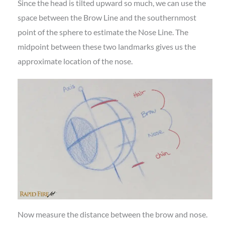
Since the head is tilted upward so much, we can use the
space between the Brow Line and the southernmost
point of the sphere to estimate the Nose Line. The
midpoint between these two landmarks gives us the
approximate location of the nose.
Now measure the distance between the brow and nose.