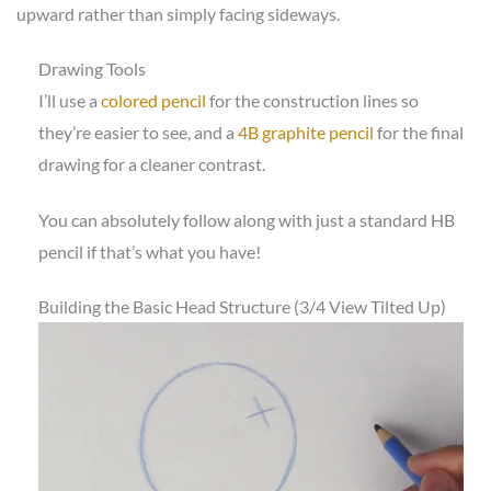
upward rather than simply facing sideways.
Drawing Tools
I’ll use a
colored pencil
for the construction lines so
they’re easier to see, and a
4B graphite pencil
for the final
drawing for a cleaner contrast.
You can absolutely follow along with just a standard HB
pencil if that’s what you have!
Building the Basic Head Structure (3/4 View Tilted Up)