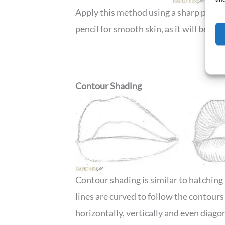
Apply this method using a sharp pencil 
pencil for smooth skin, as it will be eas
Contour Shading
Contour shading is similar to hatching 
lines are curved to follow the contours
horizontally, vertically and even diagon