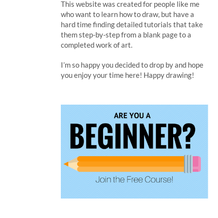
This website was created for people like me
who want to learn how to draw, but have a
hard time finding detailed tutorials that take
them step-by-step from a blank page to a
completed work of art.
I’m so happy you decided to drop by and hope
you enjoy your time here! Happy drawing!