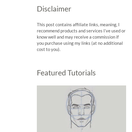
Disclaimer
This post contains affiliate links, meaning, I
recommend products and services I’ve used or
know well and may receive a commission if
you purchase using my links (at no additional
cost to you).
Featured Tutorials