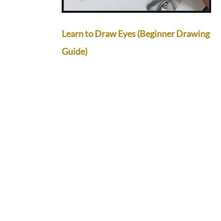
Learn to Draw Eyes (Beginner Drawing
Guide)