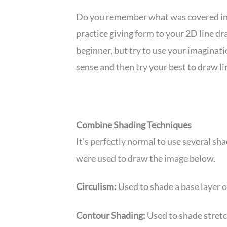
Do you remember what was covered i
practice giving form to your 2D line dra
beginner, but try to use your imaginatio
sense and then try your best to draw li
Combine Shading Techniques
It’s perfectly normal to use several sh
were used to draw the image below.
Circulism:
Used to shade a base layer on
Contour Shading:
Used to shade stretc