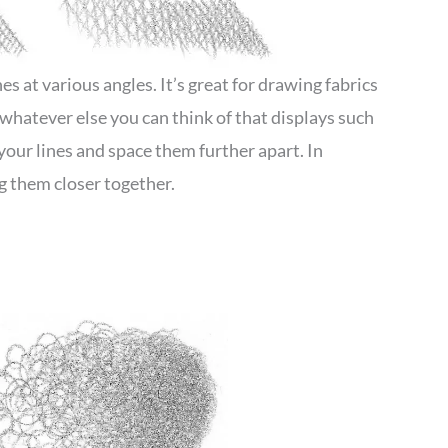
s at various angles. It’s great for drawing fabrics
d whatever else you can think of that displays such
 your lines and space them further apart. In
 them closer together.