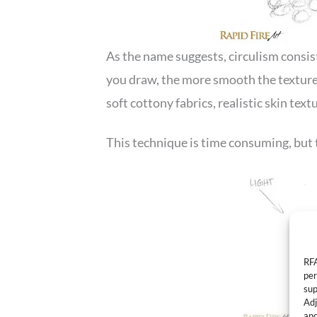
As the name suggests, circulism consis
you draw, the more smooth the texture 
soft cottony fabrics, realistic skin tex
This technique is time consuming, but 
RFA
per
sup
Adj
and