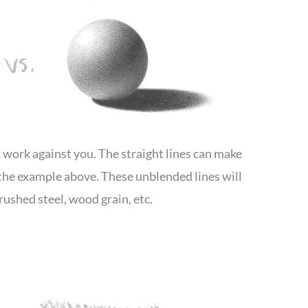
an work against you. The straight lines can make
e the example above. These unblended lines will
rushed steel, wood grain, etc.