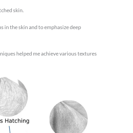
tched skin.
s in the skin and to emphasize deep
niques helped me achieve various textures