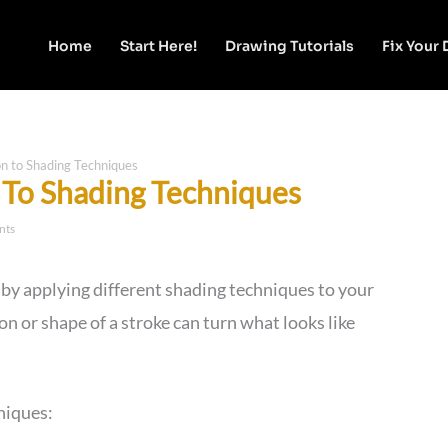
Home
Start Here!
Drawing Tutorials
Fix Your
on to Shading Techniques
n To Shading Techniques
nts
 by applying different shading techniques to your
on or shape of a stroke can turn what looks like
niques: