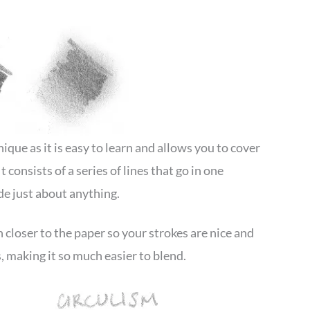
que as it is easy to learn and allows you to cover
 consists of a series of lines that go in one
ade just about anything.
closer to the paper so your strokes are nice and
, making it so much easier to blend.