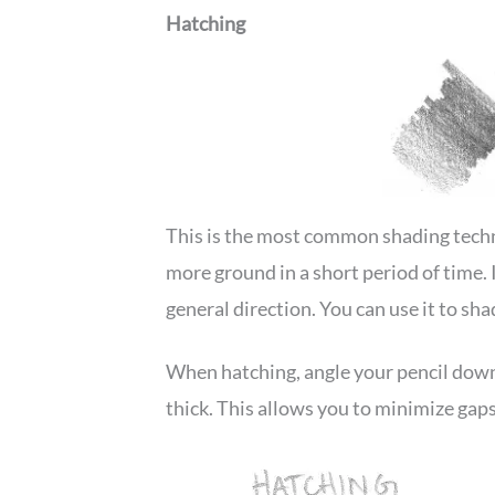
Hatching
This is the most common shading techni
more ground in a short period of time. It
general direction. You can use it to sh
When hatching, angle your pencil down 
thick. This allows you to minimize gaps