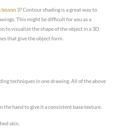
n
lesson 3
? Contour shading is a great way to
wings. This might be difficult for you as a
n to visualize the shape of the object in a 3D
nes that give the object form.
ading techniques in one drawing. All of the above
 the hand to give it a consistent base texture.
hed skin.