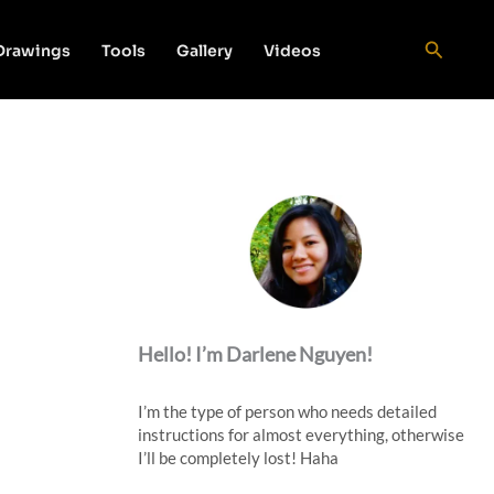
Search
 Drawings
Tools
Gallery
Videos
Hello! I’m Darlene Nguyen!
I’m the type of person who needs detailed
instructions for almost everything, otherwise
I’ll be completely lost! Haha