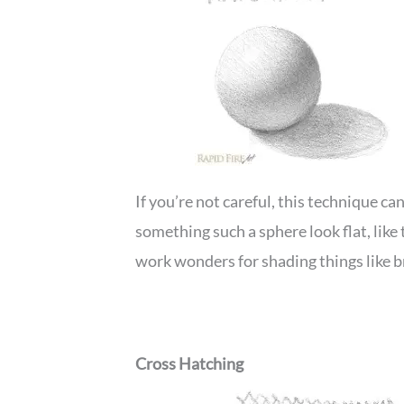
If you’re not careful, this technique c
something such a sphere look flat, lik
work wonders for shading things like b
Cross Hatching