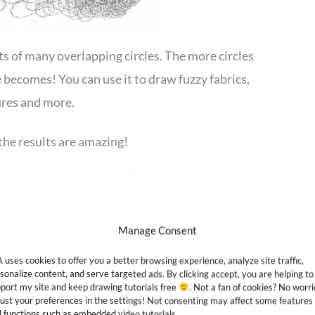
ts of many overlapping circles. The more circles
becomes! You can use it to draw fuzzy fabrics,
tures and more.
the results are amazing!
Manage Consent
 uses cookies to offer you a better browsing experience, analyze site traffic,
sonalize content, and serve targeted ads. By clicking accept, you are helping to
port my site and keep drawing tutorials free
. Not a fan of cookies? No worri
ust your preferences in the settings! Not consenting may affect some features
 functions such as embedded video tutorials.