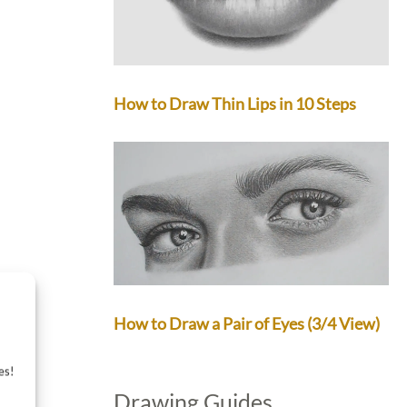
How to Draw Thin Lips in 10 Steps
How to Draw a Pair of Eyes (3/4 View)
es!
Drawing Guides