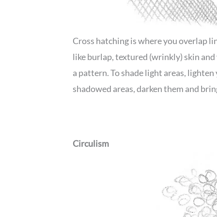
Cross hatching is where you overlap line
like burlap, textured (wrinkly) skin an
a pattern. To shade light areas, lighten
shadowed areas, darken them and bring
Circulism