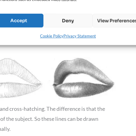
for textured skin with wrinkles or use a blunt
ier to blend.
Accept
Deny
View Preference
Cookie Policy
Privacy Statement
and cross-hatching. The difference is that the
 of the subject. So these lines can be drawn
ally.