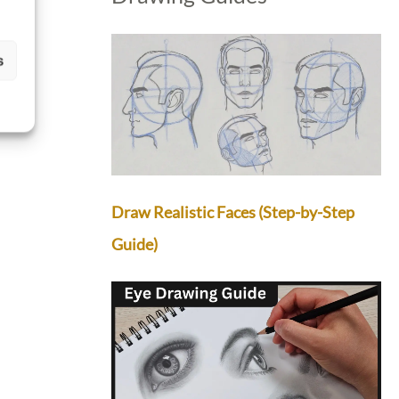
s
Draw Realistic Faces (Step-by-Step
Guide)