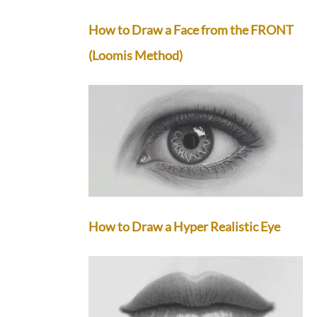
How to Draw a Face from the FRONT
(Loomis Method)
How to Draw a Hyper Realistic Eye