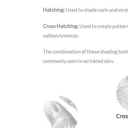
Hatching:
Used to shade nails and stre
Cross Hatching:
Used to create pattern
valleys/crevices.
The combination of these shading tech
commonly seen in wrinkled skin.