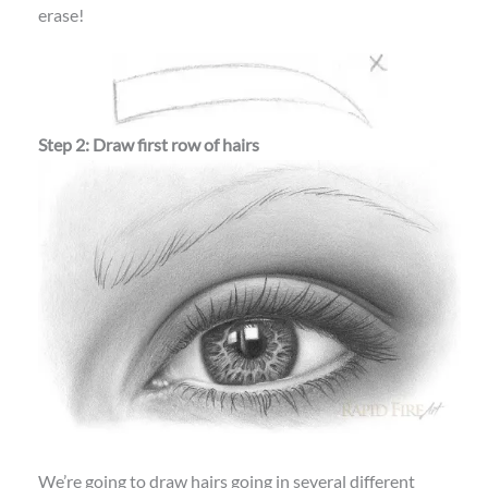
erase!
Step 2: Draw first row of hairs
We’re going to draw hairs going in several different