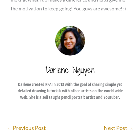
the motivation to keep going! You guys are awesome! :)
Darlene Nguyen
Darlene created RFA In 2013 with the goal of sharing simple yet
detailed drawing tutorials with other artists on the world wide
web. She is a self taught pencil portrait artist and Youtuber.
←
Previous Post
Next Post
→