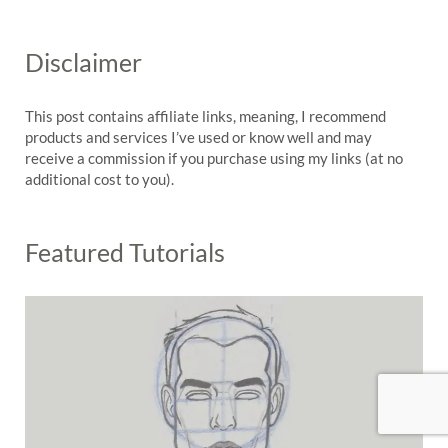
Disclaimer
This post contains affiliate links, meaning, I recommend
products and services I’ve used or know well and may
receive a commission if you purchase using my links (at no
additional cost to you).
Featured Tutorials