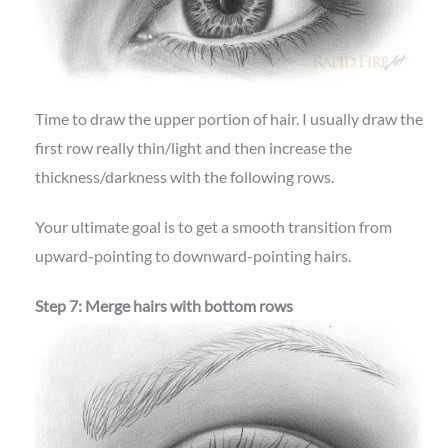
Time to draw the upper portion of hair. I usually draw the
first row really thin/light and then increase the
thickness/darkness with the following rows.
Your ultimate goal is to get a smooth transition from
upward-pointing to downward-pointing hairs.
Step 7: Merge hairs with bottom rows