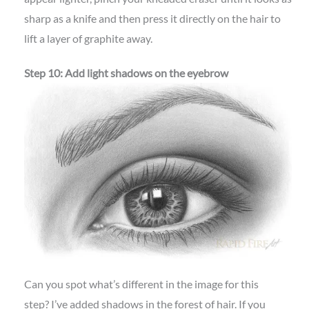
sharp as a knife and then press it directly on the hair to
lift a layer of graphite away.
Step 10: Add light shadows on the eyebrow
Can you spot what’s different in the image for this
step? I’ve added shadows in the forest of hair. If you