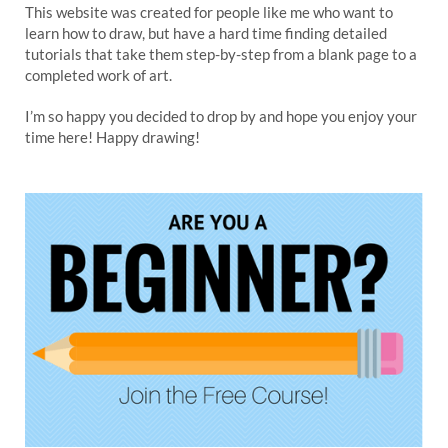
This website was created for people like me who want to
learn how to draw, but have a hard time finding detailed
tutorials that take them step-by-step from a blank page to a
completed work of art.
I’m so happy you decided to drop by and hope you enjoy your
time here! Happy drawing!