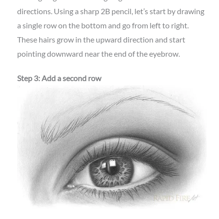
directions. Using a sharp 2B pencil, let’s start by drawing
a single row on the bottom and go from left to right.
These hairs grow in the upward direction and start
pointing downward near the end of the eyebrow.
Step 3: Add a second row