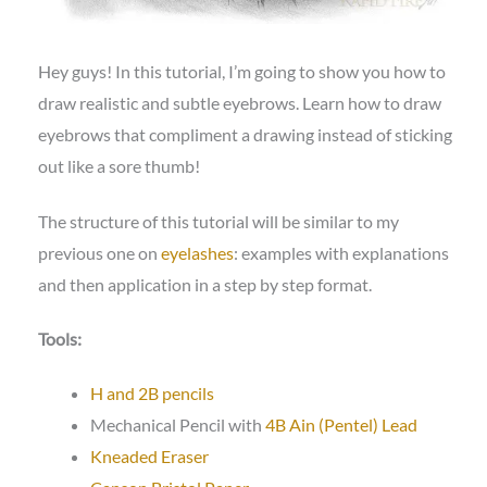
Hey guys! In this tutorial, I’m going to show you how to
draw realistic and subtle eyebrows. Learn how to draw
eyebrows that compliment a drawing instead of sticking
out like a sore thumb!
The structure of this tutorial will be similar to my
previous one on
eyelashes
: examples with explanations
and then application in a step by step format.
Tools:
H and 2B pencils
Mechanical Pencil with
4B Ain (Pentel) Lead
Kneaded Eraser