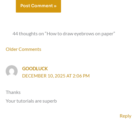
44 thoughts on “How to draw eyebrows on paper”
Newer
Older Comments
Comments
GOODLUCK
DECEMBER 10, 2025 AT 2:06 PM
Thanks
Your tutorials are superb
Reply