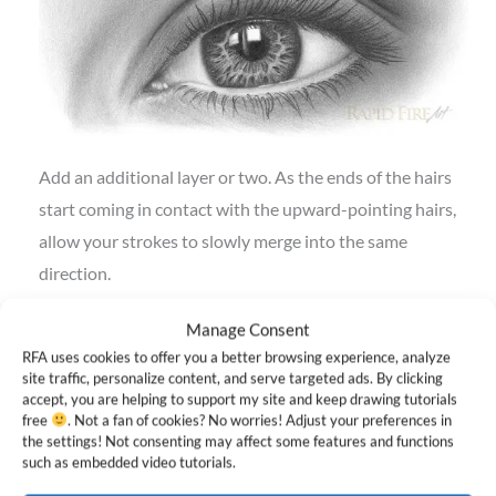
Add an additional layer or two. As the ends of the hairs
start coming in contact with the upward-pointing hairs,
allow your strokes to slowly merge into the same
direction.
Step 8: Fill the middle portion
Manage Consent
RFA uses cookies to offer you a better browsing experience, analyze
site traffic, personalize content, and serve targeted ads. By clicking
accept, you are helping to support my site and keep drawing tutorials
free
. Not a fan of cookies? No worries! Adjust your preferences in
the settings! Not consenting may affect some features and functions
such as embedded video tutorials.