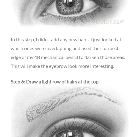
In this step, I didn’t add any new hairs. I just looked at
which ones were overlapping and used the sharpest
edge of my 4B mechanical pencil to darken those areas.
This will make the eyebrow look more interesting.
Step 6: Draw a light row of hairs at the top