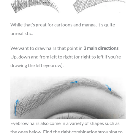
While that’s great for cartoons and manga, it’s quite
unrealistic.
We want to draw hairs that point in
3 main directions
:
Up, down and from left to right (or right to left if you’re
drawing the left eyebrow).
Eyebrow hairs also come in a variety of shapes such as
the ones below. Find the right combination/grouping to