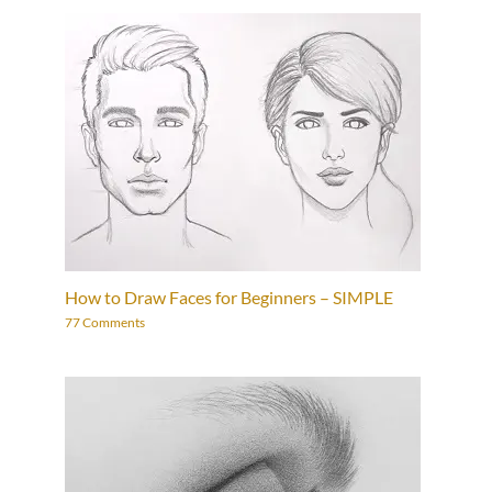
How to Draw Faces for Beginners – SIMPLE
77 Comments