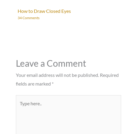
How to Draw Closed Eyes
34 Comments
Leave a Comment
Your email address will not be published.
Required
fields are marked
*
Type
here..