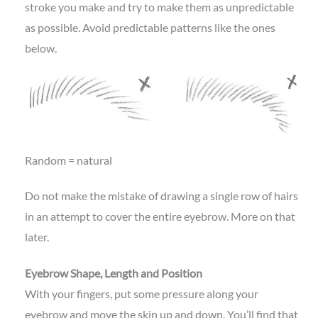
stroke you make and try to make them as unpredictable
as possible. Avoid predictable patterns like the ones
below.
Random = natural
Do not make the mistake of drawing a single row of hairs
in an attempt to cover the entire eyebrow. More on that
later.
Eyebrow Shape, Length and Position
With your fingers, put some pressure along your
eyebrow and move the skin up and down. You’ll find that