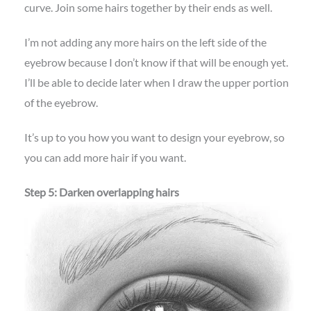
curve. Join some hairs together by their ends as well.
I’m not adding any more hairs on the left side of the
eyebrow because I don’t know if that will be enough yet.
I’ll be able to decide later when I draw the upper portion
of the eyebrow.
It’s up to you how you want to design your eyebrow, so
you can add more hair if you want.
Step 5: Darken overlapping hairs