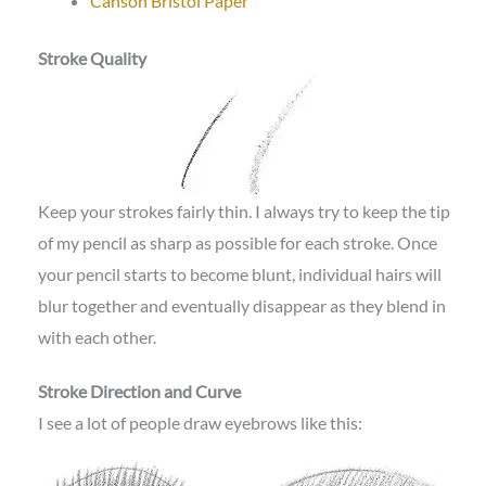
Canson Bristol Paper
Stroke Quality
Keep your strokes fairly thin. I always try to keep the tip
of my pencil as sharp as possible for each stroke. Once
your pencil starts to become blunt, individual hairs will
blur together and eventually disappear as they blend in
with each other.
Stroke Direction and Curve
I see a lot of people draw eyebrows like this: