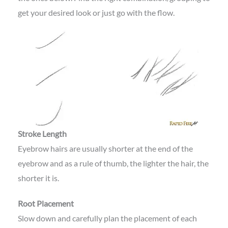
get your desired look or just go with the flow.
Stroke Length
Eyebrow hairs are usually shorter at the end of the
eyebrow and as a rule of thumb, the lighter the hair, the
shorter it is.
Root Placement
Slow down and carefully plan the placement of each