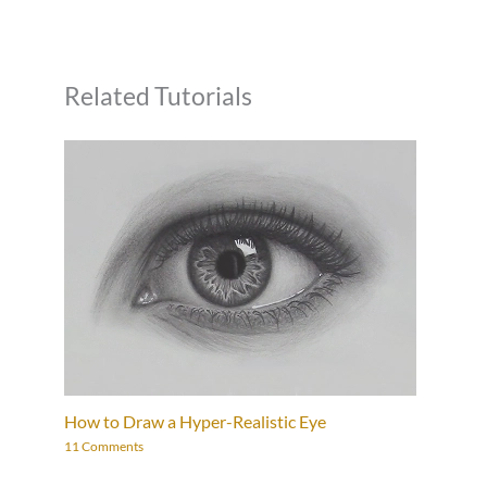
Related Tutorials
How to Draw a Hyper-Realistic Eye
11 Comments