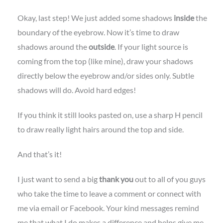
Okay, last step! We just added some shadows
inside
the
boundary of the eyebrow. Now it’s time to draw
shadows around the
outside
. If your light source is
coming from the top (like mine), draw your shadows
directly below the eyebrow and/or sides only. Subtle
shadows will do. Avoid hard edges!
If you think it still looks pasted on, use a sharp H pencil
to draw really light hairs around the top and side.
And that’s it!
I just want to send a big
thank you
out to all of you guys
who take the time to leave a comment or connect with
me via email or Facebook. Your kind messages remind
me that what I do makes a difference and helps give me