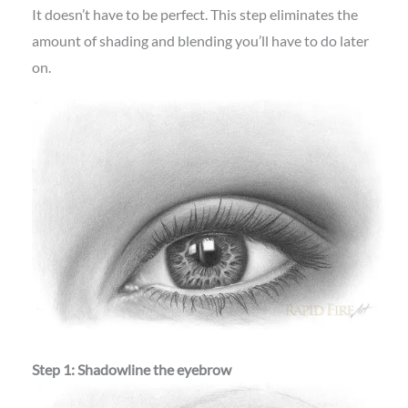
It doesn’t have to be perfect. This step eliminates the
amount of shading and blending you’ll have to do later
on.
Step 1: Shadowline the eyebrow