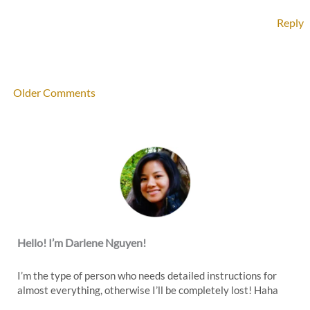
Reply
Newer
Older Comments
Comments
Hello! I’m Darlene Nguyen!
I’m the type of person who needs detailed instructions for
almost everything, otherwise I’ll be completely lost! Haha