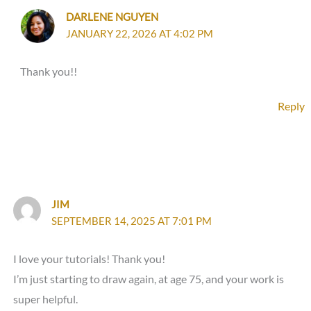
DARLENE NGUYEN
JANUARY 22, 2026 AT 4:02 PM
Thank you!!
Reply
JIM
SEPTEMBER 14, 2025 AT 7:01 PM
I love your tutorials! Thank you!
I’m just starting to draw again, at age 75, and your work is
super helpful.