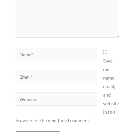
Name*
Save
my
Email*
name,
email,
and
Website
website
in this
browser for the next time I comment.