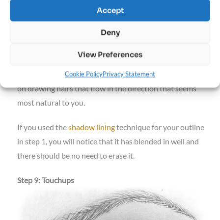
Accept
Deny
View Preferences
When filling in the middle portion of the eyebrow, focus
Cookie Policy
Privacy Statement
on drawing hairs that flow in the direction that seems
most natural to you.
If you used the
shadow lining
technique for your outline
in step 1, you will notice that it has blended in well and
there should be no need to erase it.
Step 9: Touchups