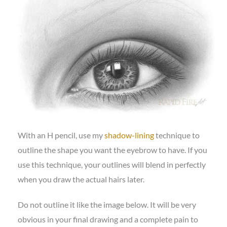
With an H pencil, use my
shadow-lining
technique to
outline the shape you want the eyebrow to have. If you
use this technique, your outlines will blend in perfectly
when you draw the actual hairs later.
Do not outline it like the image below. It will be very
obvious in your final drawing and a complete pain to