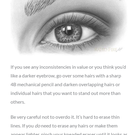
If you see any inconsistencies in value or you think you’d
like a darker eyebrow, go over some hairs with a sharp
4B mechanical pencil and darken overlapping hairs or
individual hairs that you want to stand out more than
others.
Be very careful not to overdo it. It’s hard to erase thin
lines. If you
do
need to erase any hairs or make them
appear lighter, pinch your kneaded eraser until it looks as