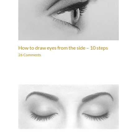
How to draw eyes from the side – 10 steps
26 Comments