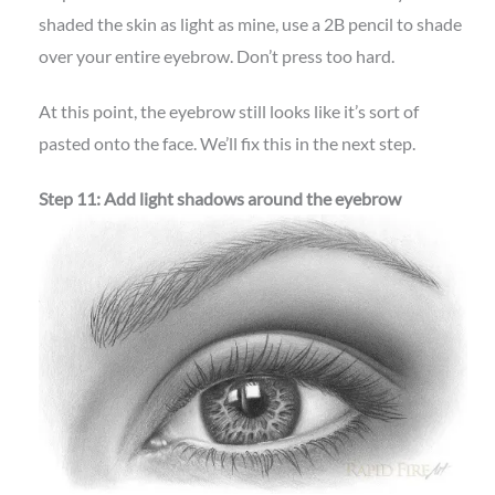
shaded the skin as light as mine, use a 2B pencil to shade
over your entire eyebrow. Don’t press too hard.
At this point, the eyebrow still looks like it’s sort of
pasted onto the face. We’ll fix this in the next step.
Step 11: Add light shadows around the eyebrow