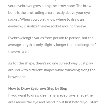
your eyebrows grow along the brow bone. The brow
bone is the protruding area directly above your eye
socket. When you don’t know where to draw an
eyebrow, visualize the eye socket around the eye.
Eyebrow length varies from person to person, but the
average length is only slightly longer than the length of
the eye itself.
As for the shape, there’s no one correct way. Just play
around with different shapes while following along the
brow bone.
How to Draw Eyebrows Step by Step
If you want to draw clean, sharp eyebrows, shade the
area above the eye and blend it out first before you start.