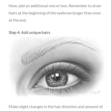
Now, add an additional row or two. Remember to draw
hairs at the beginning of the eyebrow longer than ones
at the end.
Step 4: Add unique hairs
Make slight changes in the hair direction and amount of