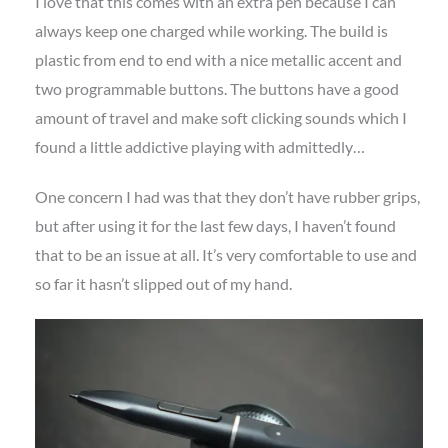
I love that this comes with an extra pen because I can
always keep one charged while working. The build is
plastic from end to end with a nice metallic accent and
two programmable buttons. The buttons have a good
amount of travel and make soft clicking sounds which I
found a little addictive playing with admittedly…
One concern I had was that they don’t have rubber grips,
but after using it for the last few days, I haven’t found
that to be an issue at all. It’s very comfortable to use and
so far it hasn’t slipped out of my hand.