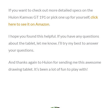
If you want to check out more detailed specs on the
Huion Kamvas GT 191 or pick one up for yourself,
click
here to see it on Amazon
.
I hope you found this helpful. If you have any questions
about the tablet, let me know. I’ll try my best to answer
your questions.
And thanks again to Huion for sending me this awesome
drawing tablet. It’s been a lot of fun to play with!