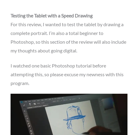
Testing the Tablet with a Speed Drawing
For this review, I wanted to test the tablet by drawing a
complete portrait. I’m also a total beginner to
Photoshop, so this section of the review will also include
my thoughts about going digital.
I watched one basic Photoshop tutorial before
attempting this, so please excuse my newness with this
program.