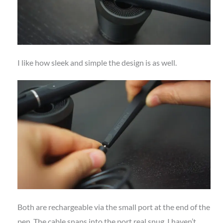
I like how sleek and simple the design is as well.
Both are rechargeable via the small port at the end of the
pen. The cable snaps into the port real snug. I haven’t