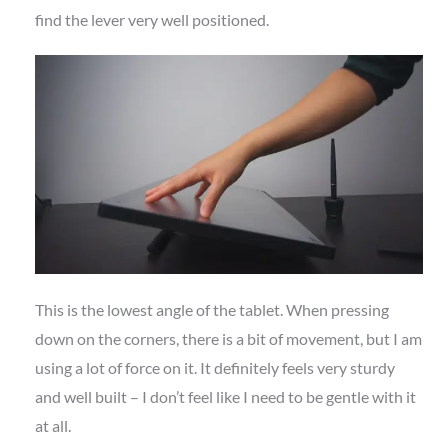
find the lever very well positioned.
This is the lowest angle of the tablet. When pressing
down on the corners, there is a bit of movement, but I am
using a lot of force on it. It definitely feels very sturdy
and well built – I don’t feel like I need to be gentle with it
at all.