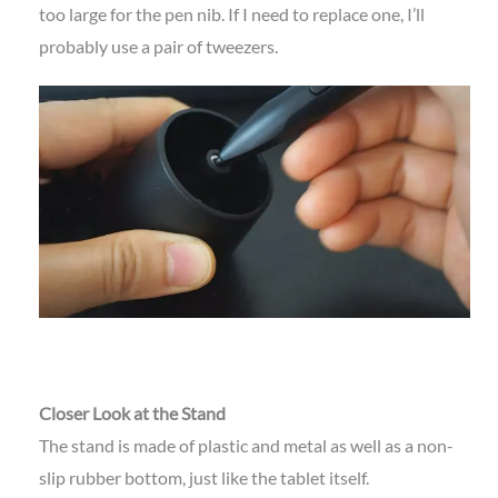
too large for the pen nib. If I need to replace one, I’ll
probably use a pair of tweezers.
Closer Look at the Stand
The stand is made of plastic and metal as well as a non-
slip rubber bottom, just like the tablet itself.