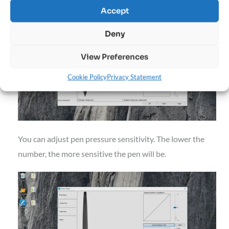
buttons on the pen (there are many options).
Accept
Deny
View Preferences
Cookie Policy
Privacy Statement
You can adjust pen pressure sensitivity. The lower the
number, the more sensitive the pen will be.