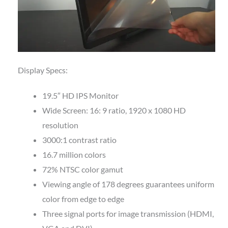
Display Specs:
19.5″ HD IPS Monitor
Wide Screen: 16: 9 ratio, 1920 x 1080 HD
resolution
3000:1 contrast ratio
16.7 million colors
72% NTSC color gamut
Viewing angle of 178 degrees guarantees uniform
color from edge to edge
Three signal ports for image transmission (HDMI,