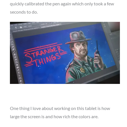
quickly calibrated the pen again which only took a few
seconds to do.
One thing I love about working on this tablet is how
large the screen is and how rich the colors are.