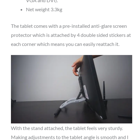
VGA and DVI).
Net weight 3.3kg
The tablet comes with a pre-installed anti-glare screen
protector which is attached by 4 double sided stickers at
each corner which means you can easily reattach it.
With the stand attached, the tablet feels very sturdy.
Making adjustments to the tablet angle is smooth and I