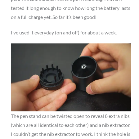
tested it long enough to know how long the battery lasts
on a full charge yet. So far it’s been good!
I’ve used it everyday (on and off) for about a week.
The pen stand can be twisted open to reveal 8 extra nibs
(which are all identical to each other) and a nib extractor.
I couldn’t get the nib extractor to work. I think the hole is