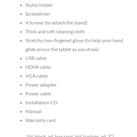
Stylus holder
Screwdriver
4 Screws (to attach the stand)
Thick and soft cleaning cloth
Stretchy two-fingered glove (to help your hand
glide across the tablet as you draw)
USB cable
HDMI cable
VGA cable
Power adapter
Power cable
Installation CD
Manual
Warranty card
[td_block_ad_box spot_id=”custom_ad_3″]