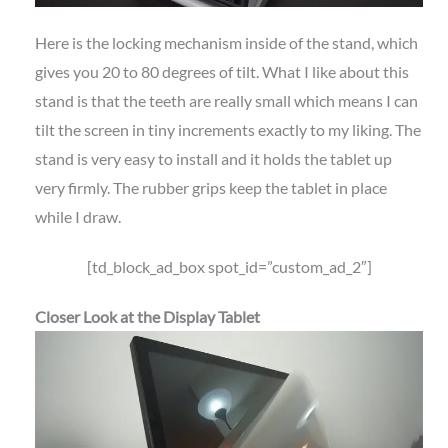
Here is the locking mechanism inside of the stand, which
gives you 20 to 80 degrees of tilt. What I like about this
stand is that the teeth are really small which means I can
tilt the screen in tiny increments exactly to my liking. The
stand is very easy to install and it holds the tablet up
very firmly. The rubber grips keep the tablet in place
while I draw.
[td_block_ad_box spot_id=”custom_ad_2″]
Closer Look at the Display Tablet