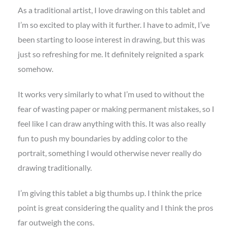
As a traditional artist, I love drawing on this tablet and
I’m so excited to play with it further. I have to admit, I’ve
been starting to loose interest in drawing, but this was
just so refreshing for me. It definitely reignited a spark
somehow.
It works very similarly to what I’m used to without the
fear of wasting paper or making permanent mistakes, so I
feel like I can draw anything with this. It was also really
fun to push my boundaries by adding color to the
portrait, something I would otherwise never really do
drawing traditionally.
I’m giving this tablet a big thumbs up. I think the price
point is great considering the quality and I think the pros
far outweigh the cons.