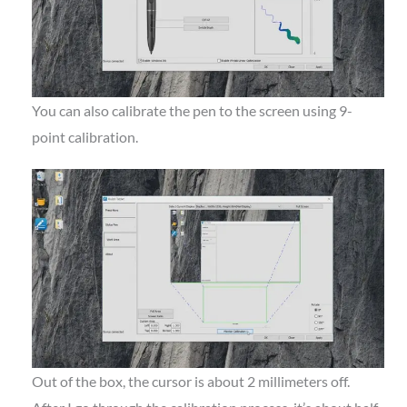
You can also calibrate the pen to the screen using 9-
point calibration.
Out of the box, the cursor is about 2 millimeters off.