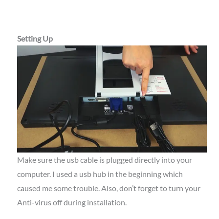
Setting Up
Make sure the usb cable is plugged directly into your
computer. I used a usb hub in the beginning which
caused me some trouble. Also, don’t forget to turn your
Anti-virus off during installation.