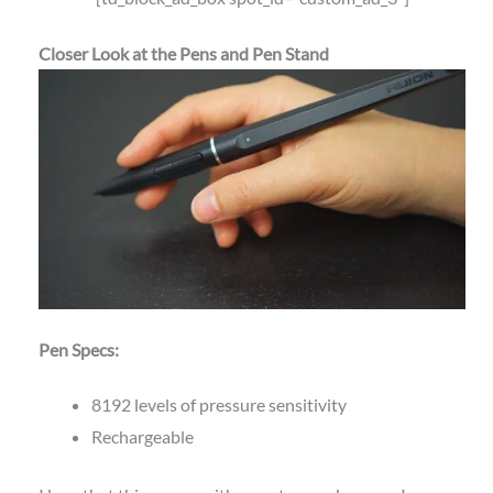
Closer Look at the Pens and Pen Stand
Pen Specs:
8192 levels of pressure sensitivity
Rechargeable