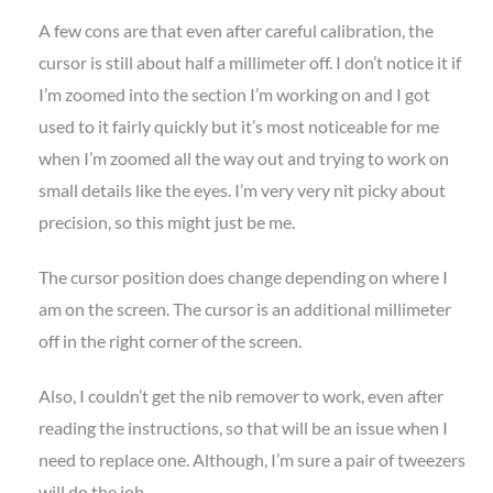
A few cons are that even after careful calibration, the
cursor is still about half a millimeter off. I don’t notice it if
I’m zoomed into the section I’m working on and I got
used to it fairly quickly but it’s most noticeable for me
when I’m zoomed all the way out and trying to work on
small details like the eyes. I’m very very nit picky about
precision, so this might just be me.
The cursor position does change depending on where I
am on the screen. The cursor is an additional millimeter
off in the right corner of the screen.
Also, I couldn’t get the nib remover to work, even after
reading the instructions, so that will be an issue when I
need to replace one. Although, I’m sure a pair of tweezers
will do the job.