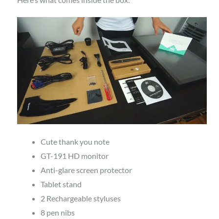
Cute thank you note
GT-191 HD monitor
Anti-glare screen protector
Tablet stand
2 Rechargeable styluses
8 pen nibs