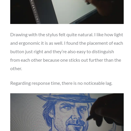
Drawing with the stylus felt quite natural. I like how light
and ergonomic it is as well. I found the placement of each
button just right and they’re also easy to distinguish
from each other because one sticks out further than the
other.
Regarding response time, there is no noticeable lag.