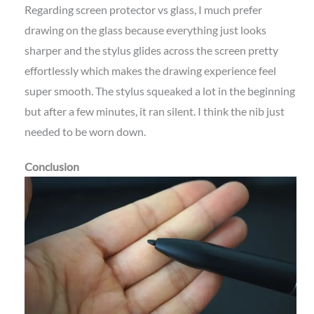
Regarding screen protector vs glass, I much prefer
drawing on the glass because everything just looks
sharper and the stylus glides across the screen pretty
effortlessly which makes the drawing experience feel
super smooth. The stylus squeaked a lot in the beginning
but after a few minutes, it ran silent. I think the nib just
needed to be worn down.
Conclusion