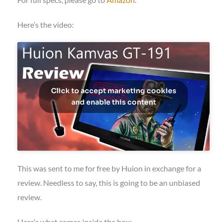
Here’s the video:
Click to accept marketing cookies
and enable this content
This was sent to me for free by Huion in exchange for a
review. Needless to say, this is going to be an unbiased
review.
Here’s what comes inside the box: