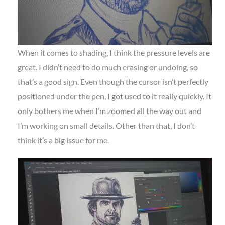
When it comes to shading, I think the pressure levels are
great. I didn’t need to do much erasing or undoing, so
that’s a good sign. Even though the cursor isn’t perfectly
positioned under the pen, I got used to it really quickly. It
only bothers me when I’m zoomed all the way out and
I’m working on small details. Other than that, I don’t
think it’s a big issue for me.