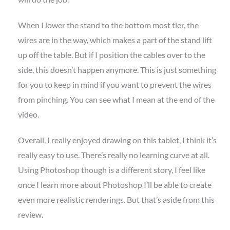
When I lower the stand to the bottom most tier, the
wires are in the way, which makes a part of the stand lift
up off the table. But if I position the cables over to the
side, this doesn’t happen anymore. This is just something
for you to keep in mind if you want to prevent the wires
from pinching. You can see what I mean at the end of the
video.
Overall, I really enjoyed drawing on this tablet, I think it’s
really easy to use. There’s really no learning curve at all.
Using Photoshop though is a different story, I feel like
once I learn more about Photoshop I’ll be able to create
even more realistic renderings. But that’s aside from this
review.