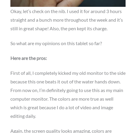
Okay, let’s check on the nib. I used it for around 3 hours
straight and a bunch more throughout the week and it’s
still in great shape! Also, the pen kept its charge.
So what are my opinions on this tablet so far?
Here are the pros:
First of all, I completely kicked my old monitor to the side
because this one beats it out of the water hands down.
From now on, I’m definitely going to use this as my main
computer monitor. The colors are more true as well
which is great because I do a lot of video and image
editing daily.
Again, the screen quality looks amazing, colors are