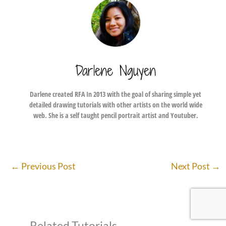
Darlene Nguyen
Darlene created RFA In 2013 with the goal of sharing simple yet
detailed drawing tutorials with other artists on the world wide
web. She is a self taught pencil portrait artist and Youtuber.
←
Previous Post
Next Post
→
Related Tutorials