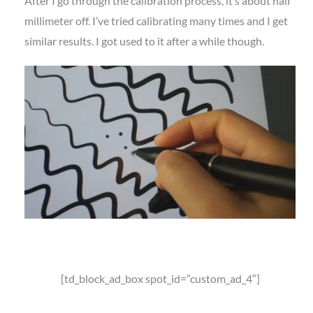
After I go through the calibration process, it’s about half
millimeter off. I’ve tried calibrating many times and I get
similar results. I got used to it after a while though.
[td_block_ad_box spot_id=”custom_ad_4″]