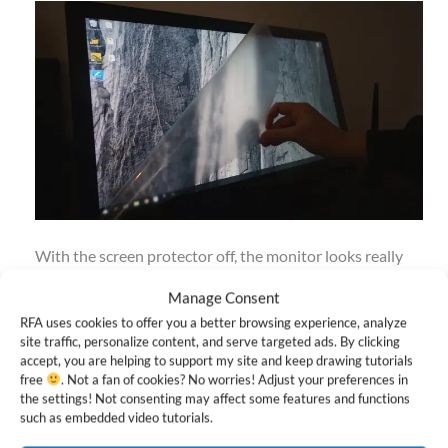
With the screen protector off, the monitor looks really
sharp and colors are more vibrant. Later on I’ll be testing
Manage Consent
this out with the protector on and off to see which I
RFA uses cookies to offer you a better browsing experience, analyze
ultimately prefer.
site traffic, personalize content, and serve targeted ads. By clicking
accept, you are helping to support my site and keep drawing tutorials
free
. Not a fan of cookies? No worries! Adjust your preferences in
Installing the driver only took a few minutes. In the
the settings! Not consenting may affect some features and functions
such as embedded video tutorials.
Huion desktop app, you can reprogram the two stylus