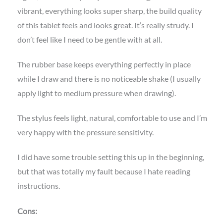
vibrant, everything looks super sharp, the build quality
of this tablet feels and looks great. It’s really strudy. I
don’t feel like I need to be gentle with at all.
The rubber base keeps everything perfectly in place
while I draw and there is no noticeable shake (I usually
apply light to medium pressure when drawing).
The stylus feels light, natural, comfortable to use and I’m
very happy with the pressure sensitivity.
I did have some trouble setting this up in the beginning,
but that was totally my fault because I hate reading
instructions.
Cons: