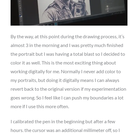
By the way, at this point during the drawing process, it’s
almost 3 in the morning and I was pretty much finished
the portrait but I was having a total blast so I decided to
color it as well. This is the most exciting thing about
working digitally for me. Normally I never add color to
my portraits, but doing it digitally means I can always
revert back to the original version if my experimentation
goes wrong. So I feel like I can push my boundaries a lot
more if I use this more often.
I calibrated the pen in the beginning but after a few
hours. the cursor was an additional millimeter off, so I