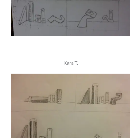
Kara T.