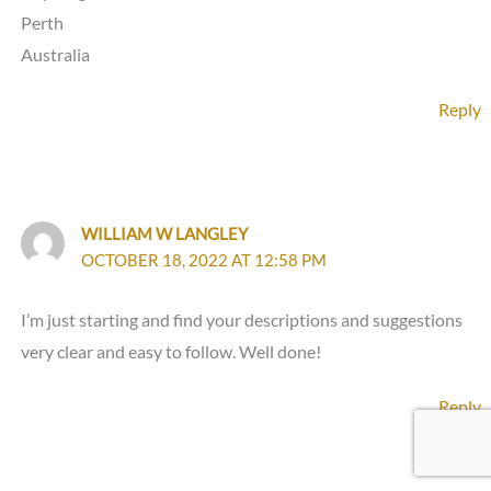
Perth
Australia
Reply
WILLIAM W LANGLEY
OCTOBER 18, 2022 AT 12:58 PM
I’m just starting and find your descriptions and suggestions
very clear and easy to follow. Well done!
Reply