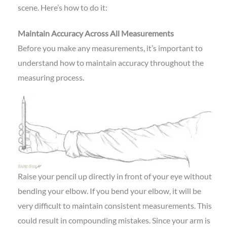
scene. Here’s how to do it:
Maintain Accuracy Across All Measurements
Before you make any measurements, it’s important to
understand how to maintain accuracy throughout the
measuring process.
Raise your pencil up directly in front of your eye without
bending your elbow. If you bend your elbow, it will be
very difficult to maintain consistent measurements. This
could result in compounding mistakes. Since your arm is