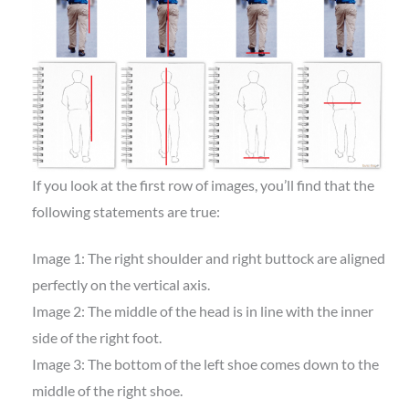
If you look at the first row of images, you’ll find that the
following statements are true:
Image 1: The right shoulder and right buttock are aligned
perfectly on the vertical axis.
Image 2: The middle of the head is in line with the inner
side of the right foot.
Image 3: The bottom of the left shoe comes down to the
middle of the right shoe.