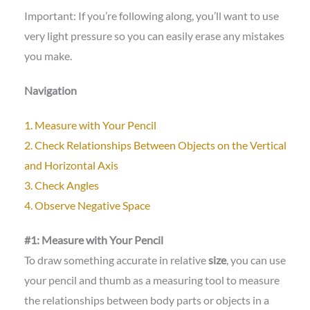
Important: If you’re following along, you’ll want to use
very light pressure so you can easily erase any mistakes
you make.
Navigation
1. Measure with Your Pencil
2. Check Relationships Between Objects on the Vertical
and Horizontal Axis
3. Check Angles
4. Observe Negative Space
#1: Measure with Your Pencil
To draw something accurate in relative
size
, you can use
your pencil and thumb as a measuring tool to measure
the relationships between body parts or objects in a