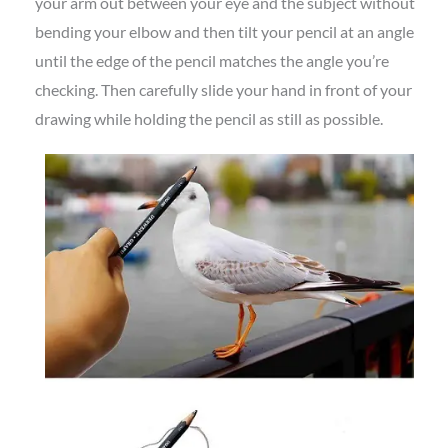
your arm out between your eye and the subject without
bending your elbow and then tilt your pencil at an angle
until the edge of the pencil matches the angle you’re
checking. Then carefully slide your hand in front of your
drawing while holding the pencil as still as possible.