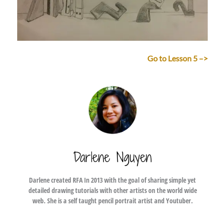
Go to Lesson 5 –>
Darlene Nguyen
Darlene created RFA In 2013 with the goal of sharing simple yet
detailed drawing tutorials with other artists on the world wide
web. She is a self taught pencil portrait artist and Youtuber.