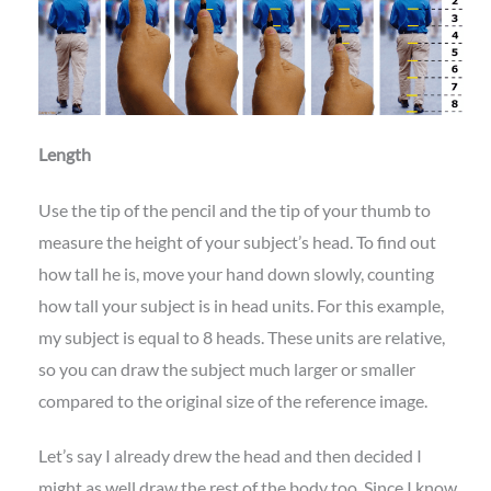
Length
Use the tip of the pencil and the tip of your thumb to
measure the height of your subject’s head. To find out
how tall he is, move your hand down slowly, counting
how tall your subject is in head units. For this example,
my subject is equal to 8 heads. These units are relative,
so you can draw the subject much larger or smaller
compared to the original size of the reference image.
Let’s say I already drew the head and then decided I
might as well draw the rest of the body too. Since I know