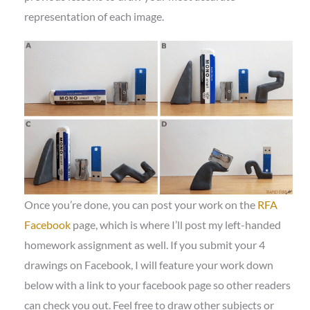
representation of each image.
Once you’re done, you can post your work on the
RFA
Facebook
page, which is where I’ll post my left-handed
homework assignment as well. If you submit your 4
drawings on Facebook, I will feature your work down
below with a link to your facebook page so other readers
can check you out. Feel free to draw other subjects or