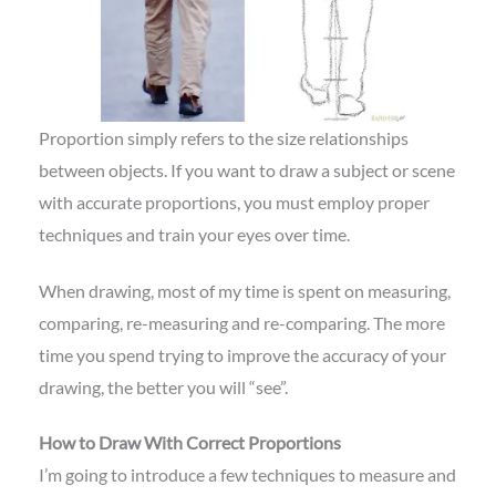
Proportion simply refers to the size relationships
between objects. If you want to draw a subject or scene
with accurate proportions, you must employ proper
techniques and train your eyes over time.
When drawing, most of my time is spent on measuring,
comparing, re-measuring and re-comparing. The more
time you spend trying to improve the accuracy of your
drawing, the better you will “see”.
How to Draw With Correct Proportions
I’m going to introduce a few techniques to measure and