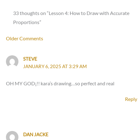
33 thoughts on “Lesson 4: How to Draw with Accurate
Proportions”
Newer
Older Comments
Comments
STEVE
JANUARY 6, 2025 AT 3:29 AM
OH MY GOD¡!! kara’s drawing…so perfect and real
Reply
DAN JACKE