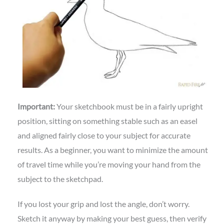
Important:
Your sketchbook must be in a fairly upright
position, sitting on something stable such as an easel
and aligned fairly close to your subject for accurate
results. As a beginner, you want to minimize the amount
of travel time while you’re moving your hand from the
subject to the sketchpad.
If you lost your grip and lost the angle, don’t worry.
Sketch it anyway by making your best guess, then verify