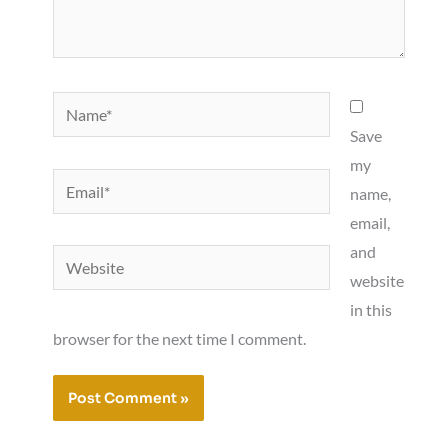
Name*
Save
my
Email*
name,
email,
and
Website
website
in this
browser for the next time I comment.