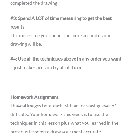
completed the drawing.
#3: Spend A LOT of time measuring to get the best
results
The more time you spend, the more accurate your
drawing will be.
#4: Use all the techniques above In any order you want
…just make sure you try all of them.
Homework Assignment
I have 4 images here, each with an increasing level of
difficulty. Your homework this week is to use the
techniques in this lesson plus what you learned in the
previous lessons to draw your most accurate