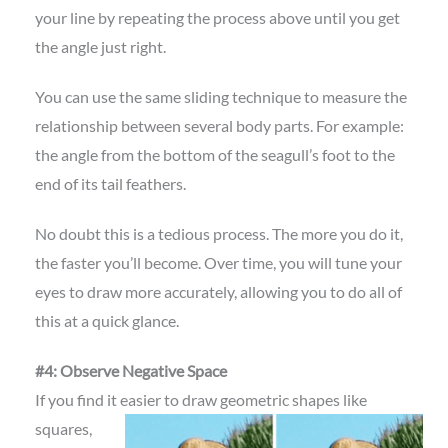
your line by repeating the process above until you get
the angle just right.
You can use the same sliding technique to measure the
relationship between several body parts. For example:
the angle from the bottom of the seagull’s foot to the
end of its tail feathers.
No doubt this is a tedious process. The more you do it,
the faster you’ll become. Over time, you will tune your
eyes to draw more accurately, allowing you to do all of
this at a quick glance.
#4: Observe Negative Space
If you find it easier to draw geometric shapes
like
squares,