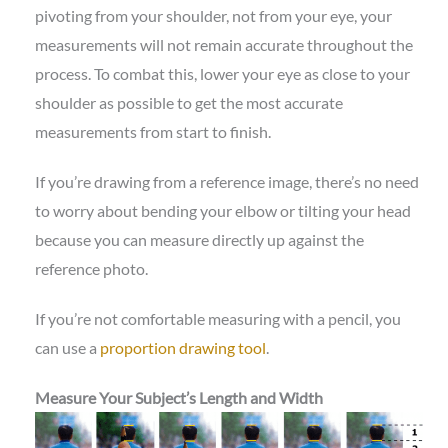
pivoting from your shoulder, not from your eye, your
measurements will not remain accurate throughout the
process. To combat this, lower your eye as close to your
shoulder as possible to get the most accurate
measurements from start to finish.
If you’re drawing from a reference image, there’s no need
to worry about bending your elbow or tilting your head
because you can measure directly up against the
reference photo.
If you’re not comfortable measuring with a pencil, you
can use a
proportion drawing tool
.
Measure Your Subject’s Length and Width