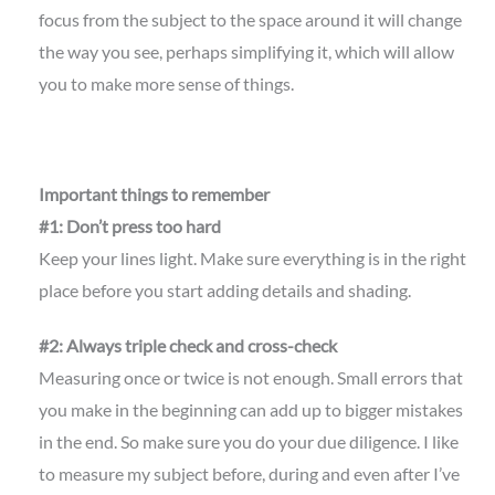
focus from the subject to the space around it will change
the way you see, perhaps simplifying it, which will allow
you to make more sense of things.
Important things to remember
#1: Don’t press too hard
Keep your lines light. Make sure everything is in the right
place before you start adding details and shading.
#2: Always triple check and cross-check
Measuring once or twice is not enough. Small errors that
you make in the beginning can add up to bigger mistakes
in the end. So make sure you do your due diligence. I like
to measure my subject before, during and even after I’ve