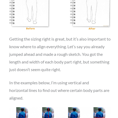
Getting the sizing right is great, but it’s also important to
know where to align everything. Let’s say you already
jumped ahead and made a rough sketch. You got the
length and width of each body part right, but something
just doesn’t seem quite right.
In the examples below, I’m using vertical and
horizontal lines to find out where certain body parts are
aligned.