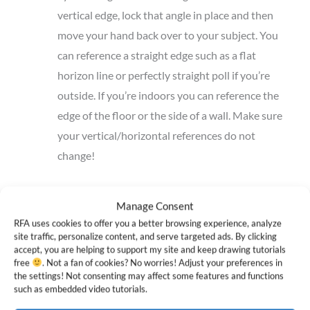
vertical edge, lock that angle in place and then
move your hand back over to your subject. You
can reference a straight edge such as a flat
horizon line or perfectly straight poll if you’re
outside. If you’re indoors you can reference the
edge of the floor or the side of a wall. Make sure
your vertical/horizontal references do not
change!
If you’re drawing from a photo reference, you can simply
Manage Consent
use a ruler or pencil. Press the ruler flat up against the
RFA uses cookies to offer you a better browsing experience, analyze
photo and align it to the edges of the paper. For super
site traffic, personalize content, and serve targeted ads. By clicking
accept, you are helping to support my site and keep drawing tutorials
accurate measurements, you may want to try a
drawing
free
. Not a fan of cookies? No worries! Adjust your preferences in
board with an inbuilt transparent ruler
.
the settings! Not consenting may affect some features and functions
such as embedded video tutorials.
If you’re drawing from a digital reference, you can use an