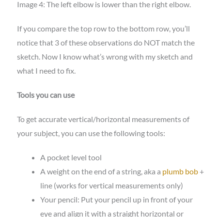
Image 4: The left elbow is lower than the right elbow.
If you compare the top row to the bottom row, you’ll
notice that 3 of these observations do NOT match the
sketch. Now I know what’s wrong with my sketch and
what I need to fix.
Tools you can use
To get accurate vertical/horizontal measurements of
your subject, you can use the following tools:
A pocket level tool
A weight on the end of a string, aka a
plumb bob
+
line (works for vertical measurements only)
Your pencil: Put your pencil up in front of your
eye and align it with a straight horizontal or