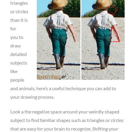
triangles
or circles
than it is
for
you to
draw
detailed
subjects
like
people
and animals, here’s a useful technique you can add to
your drawing process.
Look a the negative space around your weirdly shaped
subject to find familiar shapes such as triangles or circles
that are easy for your brain to recognize. Shifting your