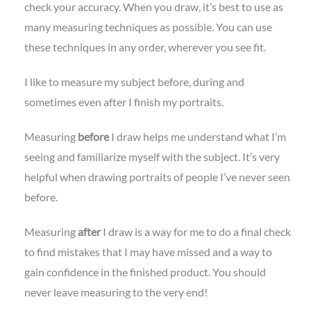
check your accuracy. When you draw, it’s best to use as
many measuring techniques as possible. You can use
these techniques in any order, wherever you see fit.
I like to measure my subject before, during and
sometimes even after I finish my portraits.
Measuring
before
I draw helps me understand what I’m
seeing and familiarize myself with the subject. It’s very
helpful when drawing portraits of people I’ve never seen
before.
Measuring
after
I draw is a way for me to do a final check
to find mistakes that I may have missed and a way to
gain confidence in the finished product. You should
never leave measuring to the very end!