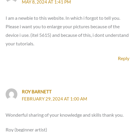
MAY 8, 2024 AT 1:41 PM
I am a newbie to this website. In which i forgot to tell you.
Please i want you to enlarge your pictures because of the
device i use. (itel 5615) and because of this, i dont understand
your tutorials.
Reply
ROY BARNETT
FEBRUARY 29, 2024 AT 1:00 AM
Wonderful sharing of your knowledge and skills thank you.
Roy (beginner artist)