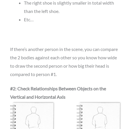
The right shoe is slightly smaller in total width
than the left shoe.
Etc…
If there’s another person in the scene, you can compare
the 2 bodies against each other so you know how wide
to draw the second person or how big their head is
compared to person #1.
#2: Check Relationships Between Objects on the
Vertical and Horizontal Axis