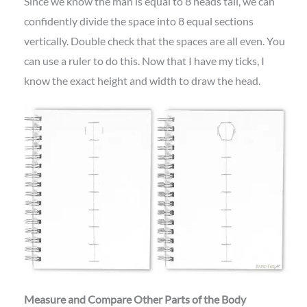
Since we know the man is equal to 8 heads tall, we can
confidently divide the space into 8 equal sections
vertically. Double check that the spaces are all even. You
can use a ruler to do this. Now that I have my ticks, I
know the exact height and width to draw the head.
Measure and Compare Other Parts of the Body