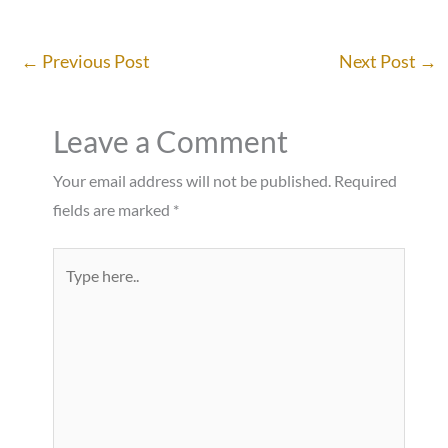
←
Previous Post
Next Post
→
Leave a Comment
Your email address will not be published.
Required
fields are marked
*
Type
here..