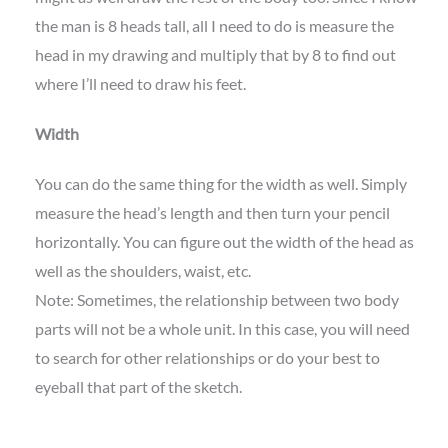
the man is 8 heads tall, all I need to do is measure the
head in my drawing and multiply that by 8 to find out
where I’ll need to draw his feet.
Width
You can do the same thing for the width as well. Simply
measure the head’s length and then turn your pencil
horizontally. You can figure out the width of the head as
well as the shoulders, waist, etc.
Note: Sometimes, the relationship between two body
parts will not be a whole unit. In this case, you will need
to search for other relationships or do your best to
eyeball that part of the sketch.