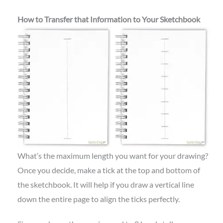
How to Transfer that Information to Your Sketchbook
What’s the maximum length you want for your drawing?
Once you decide, make a tick at the top and bottom of
the sketchbook. It will help if you draw a vertical line
down the entire page to align the ticks perfectly.