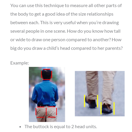
You can use this technique to measure all other parts of
the body to get a good idea of the size relationships
between each. This is very useful when you’re drawing
several people in one scene. How do you know how tall
or wide to draw one person compared to another? How
big do you draw a child’s head compared to her parents?
Example:
The buttock is equal to 2 head units.