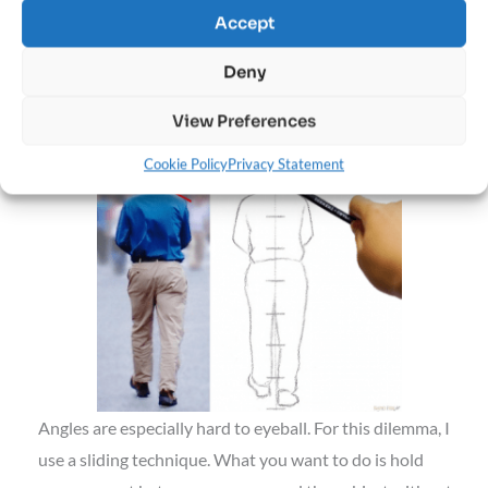
Accept
image editing software to draw lines directly onto the
photo.
Deny
#3: Check Angles
View Preferences
Cookie Policy
Privacy Statement
Angles are especially hard to eyeball. For this dilemma, I
use a sliding technique. What you want to do is hold