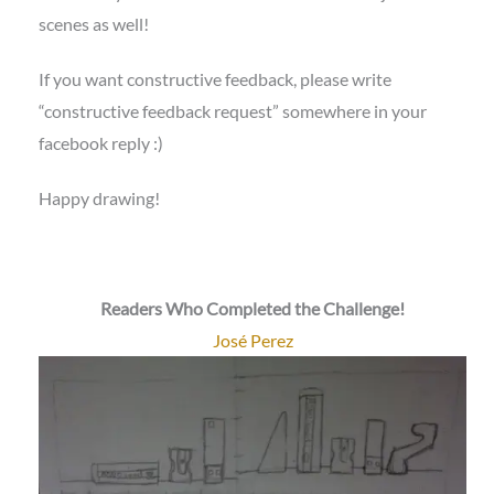
scenes as well!
If you want constructive feedback, please write
“constructive feedback request” somewhere in your
facebook reply :)
Happy drawing!
Readers Who Completed the Challenge!
José Perez