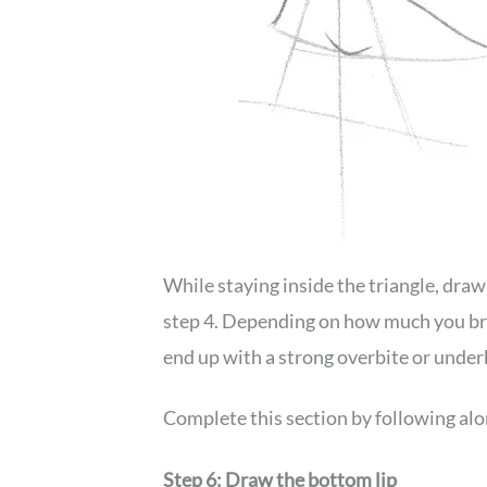
While staying inside the triangle, draw
step 4. Depending on how much you bring
end up with a strong overbite or under
Complete this section by following alon
Step 6: Draw the bottom lip