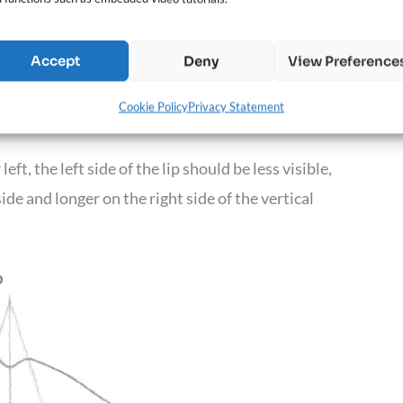
Accept
Deny
View Preference
the triangle. The length of this line will
Cookie Policy
Privacy Statement
eft, the left side of the lip should be less visible,
ide and longer on the right side of the vertical
p