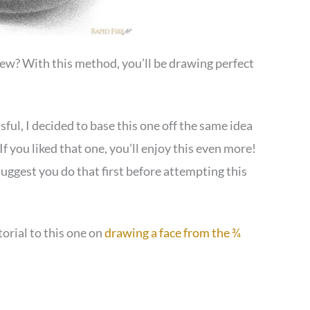
view? With this method, you’ll be drawing perfect
ful, I decided to base this one off the same idea
If you liked that one, you’ll enjoy this even more!
I suggest you do that first before attempting this
torial to this one on
drawing a face from the ¾