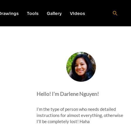
Search
 Drawings
Tools
Gallery
Videos
Hello! I’m Darlene Nguyen!
I’m the type of person who needs detailed
instructions for almost everything, otherwise
I’ll be completely lost! Haha