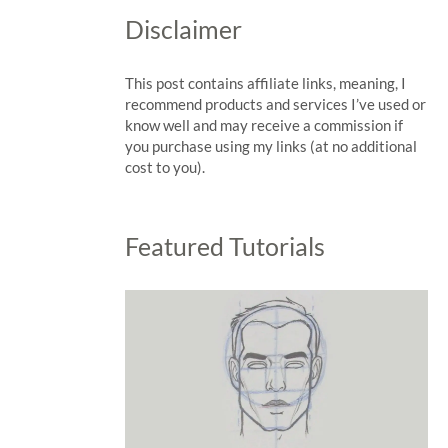
Disclaimer
This post contains affiliate links, meaning, I
recommend products and services I’ve used or
know well and may receive a commission if
you purchase using my links (at no additional
cost to you).
Featured Tutorials