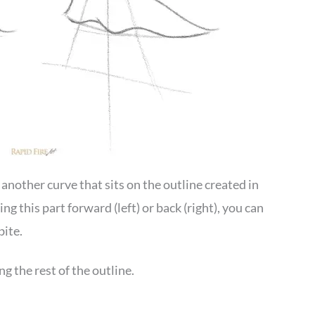
 another curve that sits on the outline created in
 this part forward (left) or back (right), you can
bite.
g the rest of the outline.