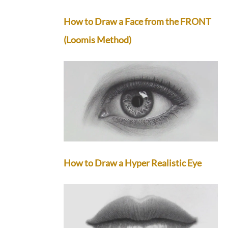
How to Draw a Face from the FRONT
(Loomis Method)
How to Draw a Hyper Realistic Eye