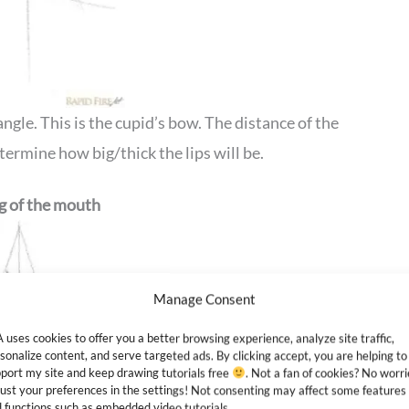
angle. This is the cupid’s bow. The distance of the
etermine how big/thick the lips will be.
ng of the mouth
Manage Consent
 uses cookies to offer you a better browsing experience, analyze site traffic,
sonalize content, and serve targeted ads. By clicking accept, you are helping to
port my site and keep drawing tutorials free
. Not a fan of cookies? No worri
ust your preferences in the settings! Not consenting may affect some features
 functions such as embedded video tutorials.