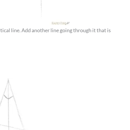
ical line. Add another line going through it that is