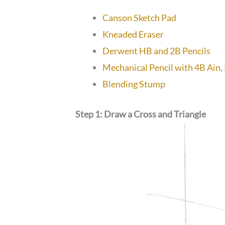
Canson Sketch Pad
Kneaded Eraser
Derwent HB and 2B Pencils
Mechanical Pencil with 4B Ain,
Blending Stump
Step 1: Draw a Cross and Triangle