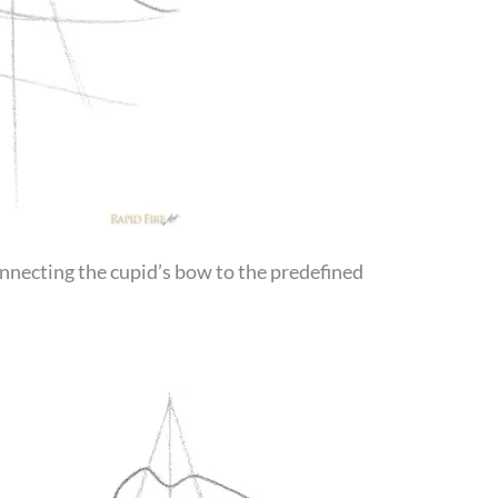
connecting the cupid’s bow to the predefined