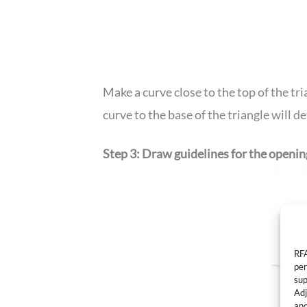
Make a curve close to the top of the tri
curve to the base of the triangle will d
Step 3: Draw guidelines for the openi
RFA
per
sup
Adj
and