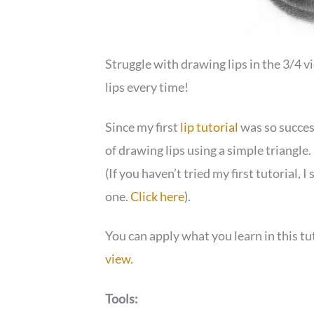
Struggle with drawing lips in the 3/4 
lips every time!
Since my first
lip tutorial
was so success
of drawing lips using a simple triangle. 
(If you haven’t tried my first tutorial, 
one.
Click here
).
You can apply what you learn in this tu
view
.
Tools: