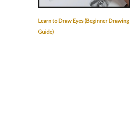
Learn to Draw Eyes (Beginner Drawing
Guide)