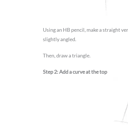
Using an HB pencil, make a straight vert
slightly angled.
Then, draw a triangle.
Step 2: Add a curve at the top