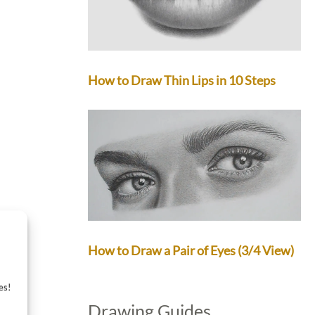
How to Draw Thin Lips in 10 Steps
How to Draw a Pair of Eyes (3/4 View)
es!
Drawing Guides