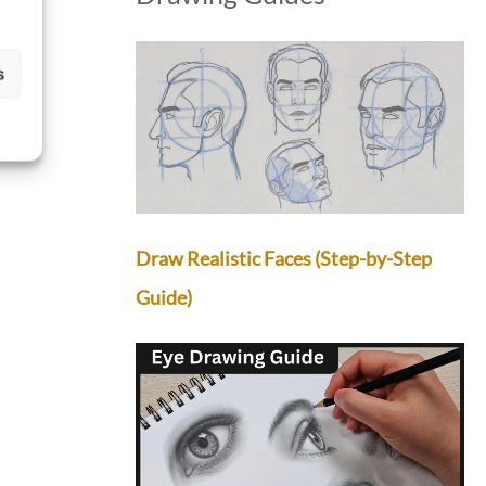
s
Draw Realistic Faces (Step-by-Step
Guide)