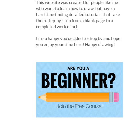
This website was created for people like me
who want to learn how to draw, but have a
hard time finding detailed tutorials that take
them step-by-step from a blank page to a
completed work of art.
I’m so happy you decided to drop by and hope
you enjoy your time here! Happy drawing!