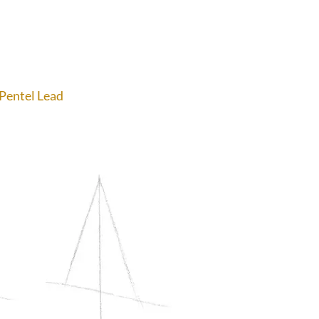
 Pentel Lead