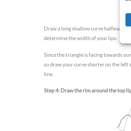
Draw a long shallow curve halfway down 
determine the width of your lips.
Since the triangle is facing towards our l
so draw your curve shorter on the left s
line.
Step 4: Draw the rim around the top li