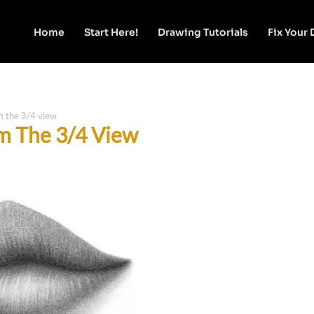
Home
Start Here!
Drawing Tutorials
Fix Your
m the 3/4 view
m The 3/4 View