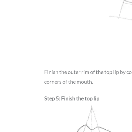
Finish the outer rim of the top lip by 
corners of the mouth.
Step 5: Finish the top lip