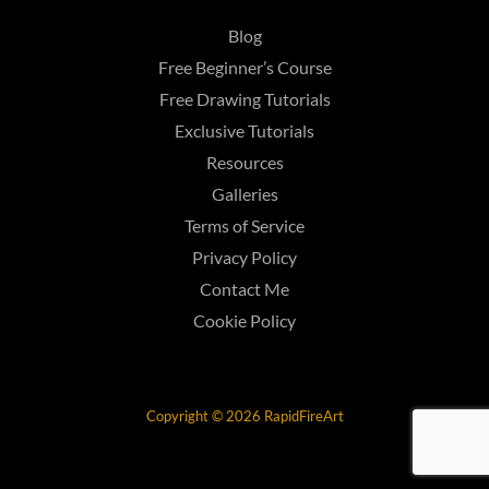
Blog
Free Beginner’s Course
Free Drawing Tutorials
Exclusive Tutorials
Resources
Galleries
Terms of Service
Privacy Policy
Contact Me
Cookie Policy
Copyright © 2026 RapidFireArt