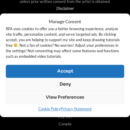
unless prior written consent from the artist is obtained.
Disclaimer
https://rapidfireart.com/ is a participant in the Amazon
Manage Consent
Services LLC Associates Program, an advertising
RFA uses cookies to offer you a better browsing experience, analyze
site traffic, personalize content, and serve targeted ads. By clicking
program designed to provide a means for sites to earn
accept, you are helping to support my site and keep drawing tutorials
advertising fees by advertising and linking to Amazon.
free
. Not a fan of cookies? No worries! Adjust your preferences in
the settings! Not consenting may affect some features and functions
such as embedded video tutorials.
Contact Info
Accept
For any inquiries, please visit the
Contact Page
. Mailing
Deny
Address (letter mail only):
214 – 19138 26th Ave
View Preferences
Suite #N527935
Cookie Policy
Privacy Statement
Surrey, British Columbia,
V3Z 3V7
Canada