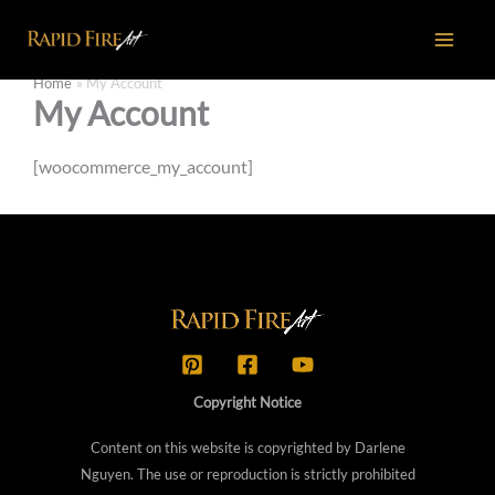
Skip
to
content
Home
My Account
My Account
[woocommerce_my_account]
Copyright Notice
Content on this website is copyrighted by Darlene
Nguyen. The use or reproduction is strictly prohibited